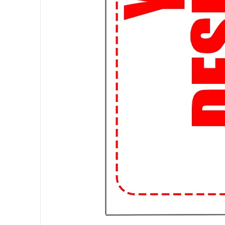
artwork, we can bring your vision t
📦 Fast and Affordable Shipping:
and affordable shipping options, 
streetwear trends without breaki
👌 Perfect Fit Guarantee: Worried
Guarantee ensures that you'll fin
to awkwardly fitting shirts forever
📱 Shop Anytime, Anywhere: With
for your favorite streetwear tee
campus or chilling at home, we're 
🌟 Join the Student Streetwear 
99tshirt.in and stand out from th
a statement wherever you go.