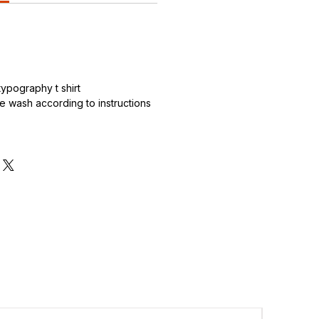
.
ypography t shirt
 wash according to instructions