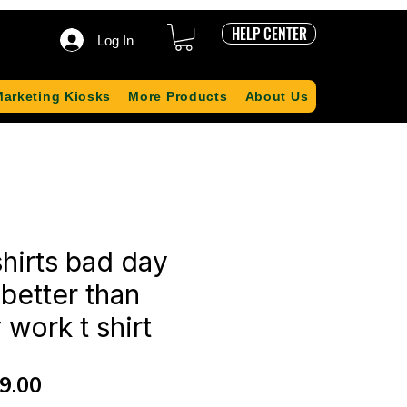
HELP CENTER
Log In
Marketing Kiosks
More Products
About Us
shirts bad day
 better than
work t shirt
ular
Sale
9.00