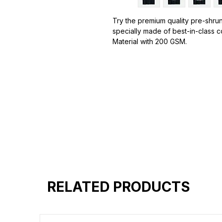
Try the premium quality pre-shrun
specially made of best-in-class 
Material with 200 GSM.
100% premium high grade cotton.
Bio washed & super combed fabr
Reinforced shoulder same for a st
Reinforced stitch- long lasting.
Super Breathable fabric.
Graphic T-shirts
are a popular s
designs, images, or text printed o
designs can range from simple log
graphics.
Graphic T-shirts are a versatile fa
express their interests, opinions, 
esigns: Graphic T-shirts come in
RELATED PRODUCTS
include pop culture references, v
logos, abstract art, and humorous 
endless.