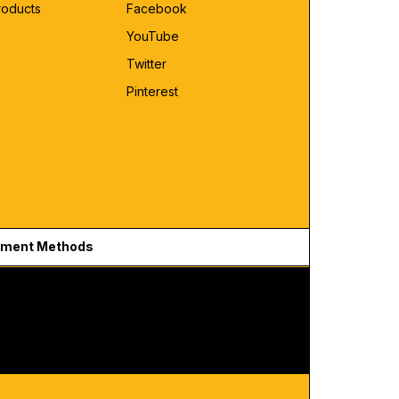
roducts
Facebook
YouTube
Twitter
Pinterest
ment Methods