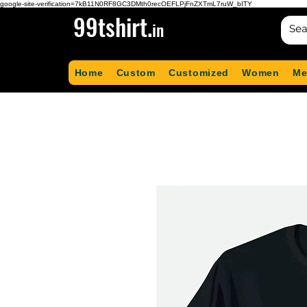
google-site-verification=7kB11N0RF8GC3DMth0recOEFLPjFnZXTmL7ruW_bITY
99tshirt.
in
Home
Custom
Customized
Women
Me