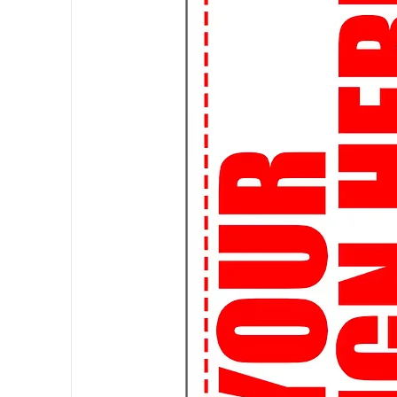
🛍️ Custom Creations: Express yo
it's your favorite quote, artwork, 
a custom-made tee.
🌎 Worldwide Shipping: Wherever 
ship globally, so you can rock you
👌
Perfect Fit Guarantee:
Not su
Fit Guarantee ensures that you'll g
🔒
Secure Shopping:
Shop with c
are safe and secure. Your satisfact
🚀
Join the Streetwear Revolut
your urban flair!
Attention, students! Elevate your
of streetwear graphic t-shirts, de
👕 Expressive Designs: Make a s
expressive graphic tees. From pop
we've got the perfect tee to matc
📚 Study in Style: Who says you c
comfortable and stylish t-shirts a
library or hanging out with frien
🎨 Customizable Options: Want t
custom design! Whether it's a clu