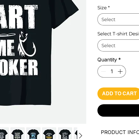
Pri
Size
*
Select
Select T-shirt Des
Select
Quantity
*
ADD TO CART
PRODUCT INF