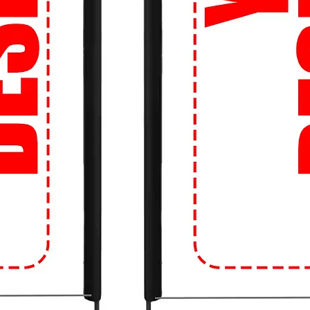
o life on a high-quality tee.
 Tight budget? No problem! We offer fast
so you can get your hands on the latest
ng the bank.
 about sizing? Don't be! Our Perfect Fit
d the right size, every time. Say goodbye
!
 our easy-to-use website, you can shop
s anytime, anywhere. Whether you're on
just a click away.
Movement: Upgrade your campus style with
e crowd! Get ready to turn heads and make