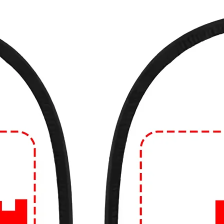
ade from various materials, with cotton
 comfort and breathability. However, you
de from blends of cotton and synthetic
 natural fibers like linen.
e in different fits and styles, including
d fit. The style can range from crew neck to
eves can vary as well.
 often considered casual wear and are
such as running errands, hanging out with
atherings. However, depending on the
 you can dress them up or down to suit
n Edge!
🔥
ear game? Dive into our collection of edgy
99tshirt.in! 💥
ut from the crowd with our unique graphics
colors to eye-catching illustrations, our
ement.
uality that lasts. Crafted from the finest
omfortable, and built to withstand the hustle