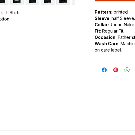
Pattern:
printed.
k T Shirts.
Sleeve:
half Sleeve.
cotton
Collar:
Round Nake
Fit:
Regular Fit.
.
Occasion:
Father'st
ic.
Wash Care:
Machine
urdy fit.
on care label.
tyle of clothing that feature various
n the front or back of the shirt. These
os and slogans to intricate and artistic
shion choice that allows individuals to
or personal style through their clothing.
 a wide variety of designs. Common themes
intage artwork, political statements, band
slogans. The possibilities are virtually