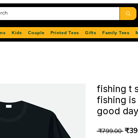
ns
Kids
Couple
Printed Tees
Gifts
Family Tees
fishing t 
fishing is
good day 
Reg
₹39
 ₹799.00 