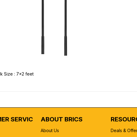
k Size : 7x2 feet
ER SERVICE
ABOUT BRICS
RESOUR
About Us
Deals & Offe