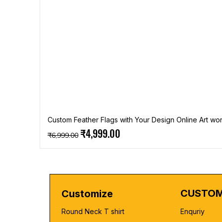
Custom Feather Flags with Your Design Online Art wor
Regular Price
Sale Price
₹4,999.00
₹6,999.00
CUSTOM
Customize
Round Neck T shirt
Enquriy