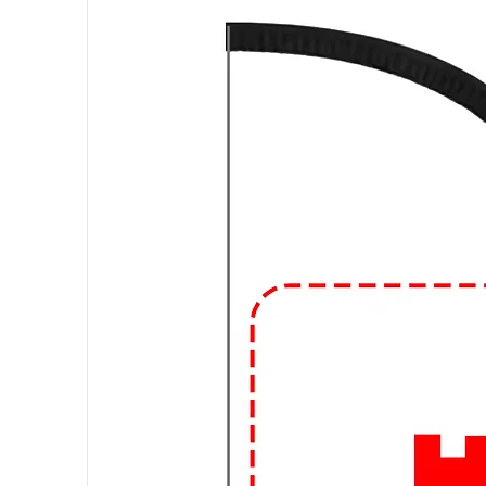
Materials:
These shirts can be m
being the most common due to its
can also find graphic T-shirts ma
fibers for added durability or other
Fit and Style:
Graphic T-shirts com
regular fit, slim fit, and oversize
V-neck, and the length of the sle
Occasions:
Graphic T-shirts are
suitable for everyday activities, 
friends, or attending informal g
design and how you accessorize,
different occasions.
🔥
Elevate Your Style with Urba
Looking to level up your streetw
and expressive graphic t-shirts at 
🎨 Trendsetting Designs: Stand o
and bold statements. From vibrant 
tees are designed to make a stat
👕 Premium Quality: We believe in q
materials, our t-shirts are soft, c
of urban life.