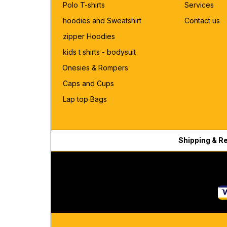
Polo T-shirts
Services
hoodies and Sweatshirt
Contact us
zipper Hoodies
kids t shirts - bodysuit
Onesies & Rompers
Caps and Cups
Lap top Bags
Shipping & R