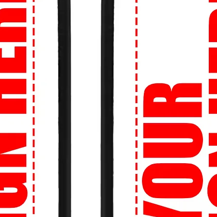
urself with personalized designs! Whether
or logo, we can bring your vision to life on
you are, we'll get your order to you. We
r street style no matter your location.
re about sizing? No worries! Our Perfect
et the right size, every time.
onfidence knowing that your transactions
ion is our priority.
ion:
Shop now at 99tshirt.in and unleash
 wardrobe with our trendsetting collection
signed especially for you by 99tshirt.in! 🔥
tatement on campus with our bold and
 culture references to edgy illustrations,
h your personality.
an't look cool while hitting the books? Our
re perfect for long study sessions in the
ds between classes.
o stand out even more? Create your own
b logo, a favorite quote, or a unique