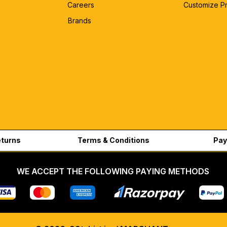
Careers
Customize P
Brands
eturns
Terms & Conditions
Pay
WE ACCEPT THE FOLLOWING PAYING METHODS