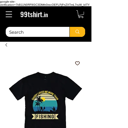
google-site-
verification=7kB11N0RF8GC3DMth0recOEFLPjFnZXTmL7ruW_bITY
99tshirt.
in