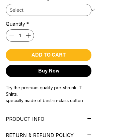
Quantity
*
ADD TO CART
Buy Now
Try the premium quality pre-shrunk T
Shirts.
specially made of best-in-class cotton
Material with 200 GSM.
100% premium high grade cotton..
PRODUCT INFO
Bio washed & super combed fabric.
Reinforced shoulder same for a sturdy fit.
Pattern:
printed.
Reinforced stitch- long lasting.
RETURN & REFUND POLICY
Sleeve:
half Sleeve.