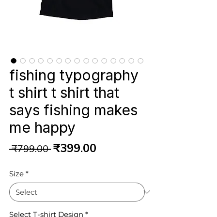
fishing typography
t shirt t shirt that
says fishing makes
me happy
Regular
Sale
₹399.00
 ₹799.00 
Price
Price
Size
*
Select T-shirt Design
*