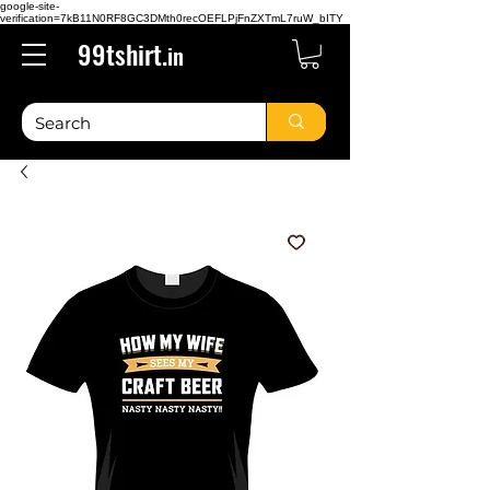
google-site-
verification=7kB11N0RF8GC3DMth0recOEFLPjFnZXTmL7ruW_bITY
99tshirt.
in