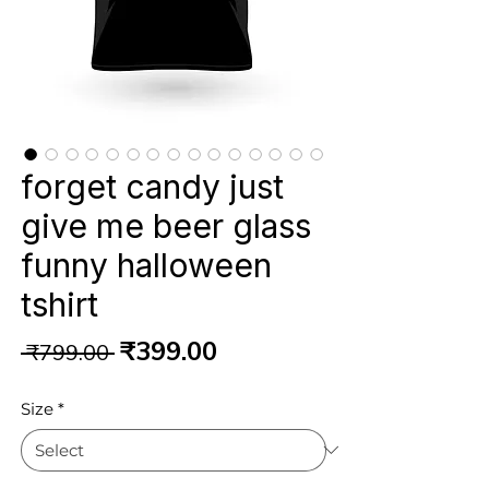
forget candy just
give me beer glass
funny halloween
tshirt
Regular
Sale
₹399.00
 ₹799.00 
Price
Price
Size
*