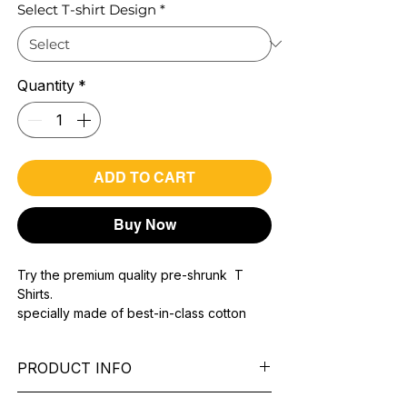
Select T-shirt Design
*
Quantity
*
ADD TO CART
Buy Now
Try the premium quality pre-shrunk T
Shirts.
specially made of best-in-class cotton
Material with 200 GSM.
100% premium high grade cotton..
PRODUCT INFO
Bio washed & super combed fabric.
Reinforced shoulder same for a sturdy fit.
Pattern:
printed.