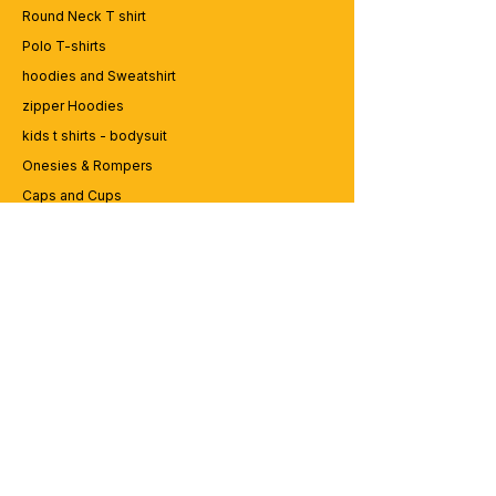
Round Neck T shirt
Polo T-shirts
hoodies and Sweatshirt
zipper Hoodies
kids t shirts - bodysuit
Onesies & Rompers
Caps and Cups
Lap top Bags
CUSTOMER SERVICE
Enquriy
Services
Contact us
ABOUT BRICS