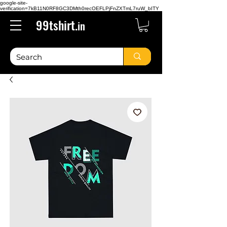
google-site-
verification=7kB11N0RF8GC3DMth0recOEFLPjFnZXTmL7ruW_bITY
99tshirt.
in