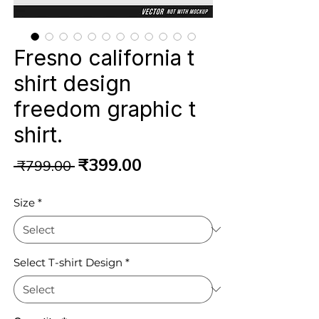
Fresno california t
shirt design
freedom graphic t
shirt.
Regular
Sale
₹399.00
 ₹799.00 
Price
Price
Size
*
Select T-shirt Design
*