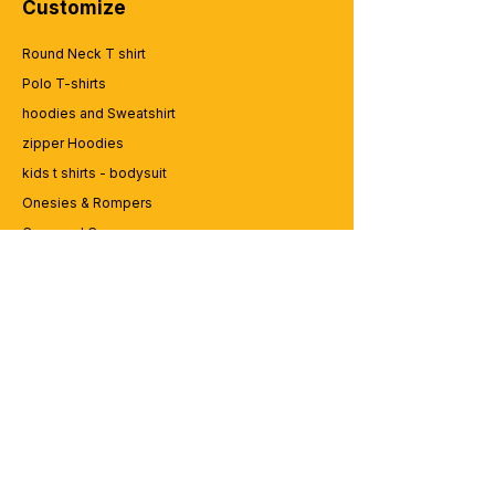
Customize
Round Neck T shirt
Polo T-shirts
hoodies and Sweatshirt
zipper Hoodies
kids t shirts - bodysuit
Onesies & Rompers
Caps and Cups
Lap top Bags
CUSTOMER SERVICE
Enquriy
Services
Contact us