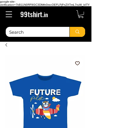
google-site-
verification=7kB11N0RF8GC3DMth0recOEFLPjFnZXTmL7ruW_bITY
99tshirt.
in