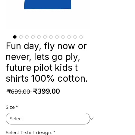
Fun day, fly now or
never, lets go ply,
future pilot kids t
shirts 100% cotton.
Regular
Sale
₹399.00
 ₹699.00 
Price
Price
Size
*
Select T-shirt design.
*