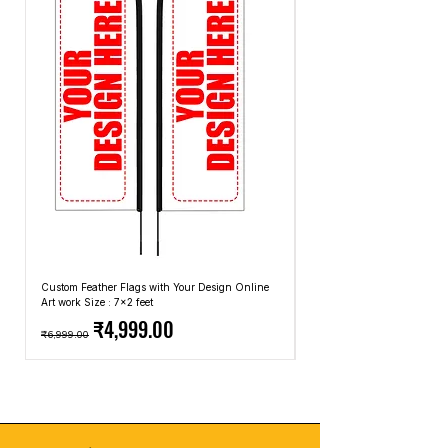
Custom Feather Flags with Your Design Online
Custom Promotional Umbrell
Art work Size : 7x2 feet
Top: A4 Size, Bottom: 10x4 
Regular Price
Sale Price
Regular Price
₹4,999.00
₹6,999.00
₹2,499.00