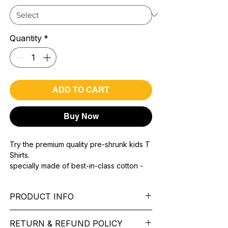
Quantity
*
ADD TO CART
Buy Now
Try the premium quality pre-shrunk kids T
Shirts.
specially made of best-in-class cotton -
Material with 200 GSM.
100% premium high grade cotton.
PRODUCT INFO
Bio washed & super combed fabric.
Reinforced shoulder same for a sturdy fit.
Pattern: printed.
Reinforced stitch- long lasting.
RETURN & REFUND POLICY
Sleeve: half Sleeve.