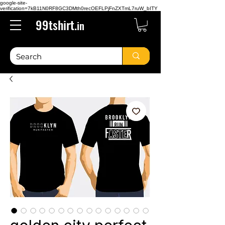
google-site-
verification=7kB11N0RF8GC3DMth0recOEFLPjFnZXTmL7ruW_bITY
99tshirt.
in