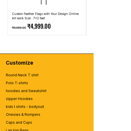
Custom Feather Flags with Your Design Online
Custom Promotional Umbrell
Art work Size : 7x2 feet
Top: A4 Size, Bottom: 10x4 
Regular Price
Sale Price
Regular Price
₹4,999.00
₹6,999.00
₹2,499.00
Customize
Round Neck T shirt
Polo T-shirts
hoodies and Sweatshirt
zipper Hoodies
kids t shirts - bodysuit
Onesies & Rompers
Caps and Cups
Lap top Bags