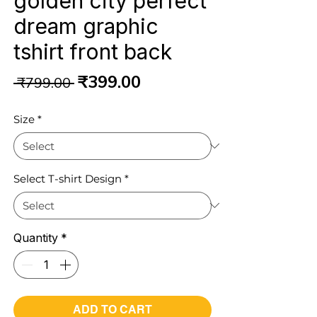
golden city perfect
dream graphic
tshirt front back
Regular
Sale
₹399.00
 ₹799.00 
Price
Price
Size
*
Select T-shirt Design
*
Quantity
*
ADD TO CART