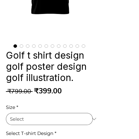
Golf t shirt design
golf poster design
golf illustration.
Regular
Sale
₹399.00
 ₹799.00 
Price
Price
Size
*
Select T-shirt Design
*