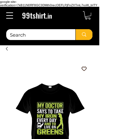
google-site-
verification=7kB11N0RF8GC3DMth0recOEFLPjFnZXTmL7ruW_bITY
99tshirt.
in