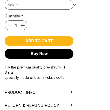
Quantity
*
ADD TO CART
Buy Now
Try the premium quality pre-shrunk T
Shirts.
specially made of best-in-class cotton
Material with 200 GSM.
100% premium high grade cotton..
PRODUCT INFO
Bio washed & super combed fabric.
Reinforced shoulder same for a sturdy fit.
Pattern: printed.
Reinforced stitch- long lasting.
RETURN & REFUND POLICY
Sleeve: half Sleeve.
Super Breathable fabric.