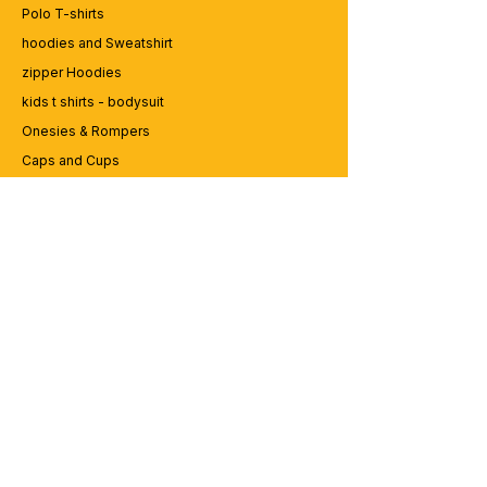
Polo T-shirts
hoodies and Sweatshirt
zipper Hoodies
kids t shirts - bodysuit
Onesies & Rompers
Caps and Cups
Lap top Bags
CUSTOMER SERVICE
Enquriy
Services
Contact us
ABOUT BRICS
About Us