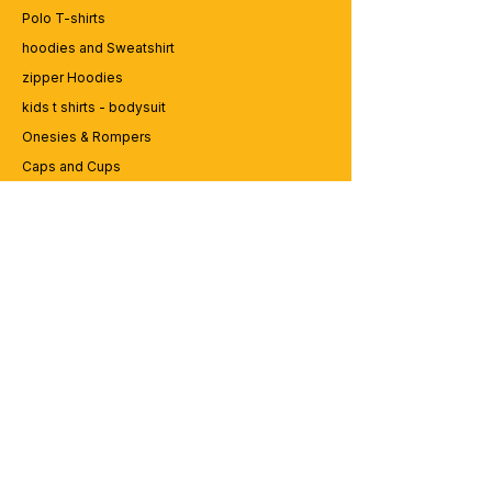
Polo T-shirts
hoodies and Sweatshirt
zipper Hoodies
kids t shirts - bodysuit
Onesies & Rompers
Caps and Cups
Lap top Bags
CUSTOMER SERVICE
Enquriy
Services
Contact us
ABOUT BRICS
About Us