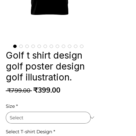
Golf t shirt design
golf poster design
golf illustration.
Regular
Sale
₹399.00
 ₹799.00 
Price
Price
Size
*
Select T-shirt Design
*