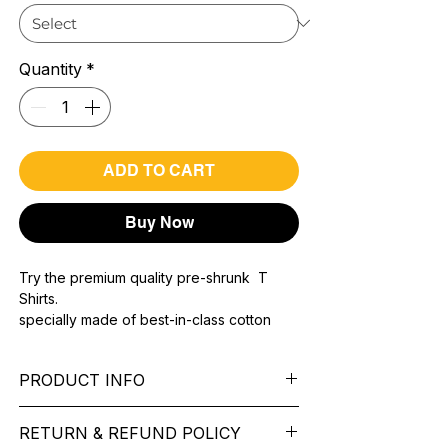
Quantity
*
ADD TO CART
Buy Now
Try the premium quality pre-shrunk T
Shirts.
specially made of best-in-class cotton
Material with 200 GSM.
100% premium high grade cotton..
PRODUCT INFO
Bio washed & super combed fabric.
Reinforced shoulder same for a sturdy fit.
Pattern: printed.
Reinforced stitch- long lasting.
RETURN & REFUND POLICY
Sleeve: half Sleeve.
Super Breathable fabric.