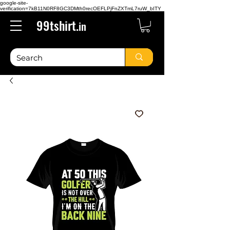
google-site-
verification=7kB11N0RF8GC3DMth0recOEFLPjFnZXTmL7ruW_bITY
99tshirt.
in