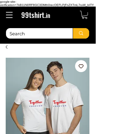
google-site-
verification=7kB11N0RF8GC3DMth0recOEFLPjFnZXTmL7ruW_bITY
99tshirt.
in