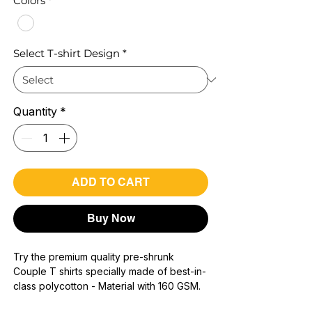
Colors
*
Select T-shirt Design
*
Quantity
*
ADD TO CART
Buy Now
Try the premium quality pre-shrunk
Couple T shirts specially made of best-in-
class polycotton - Material with 160 GSM.
100% premium high grade poly cotton*.