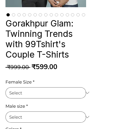
Gorakhpur Glam:
Twinning Trends
with 99Tshirt's
Couple T-Shirts
Regular
Sale
₹599.00
 ₹999.00 
Price
Price
Female Size
*
Male size
*