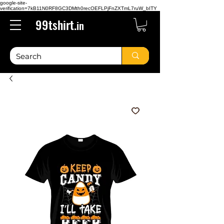
google-site-
verification=7kB11N0RF8GC3DMth0recOEFLPjFnZXTmL7ruW_bITY
99tshirt.
in