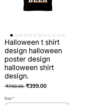
Halloween t shirt
design halloween
poster design
halloween shirt
design.
Regular
Sale
₹399.00
 ₹799.00 
Price
Price
Size
*