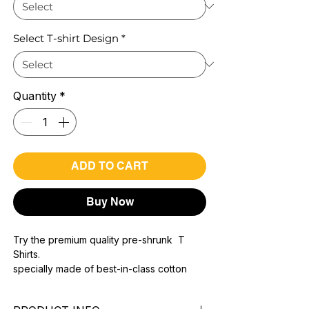
Select T-shirt Design
*
Quantity
*
ADD TO CART
Buy Now
Try the premium quality pre-shrunk T
Shirts.
specially made of best-in-class cotton
Material with 200 GSM.
100% premium high grade cotton..