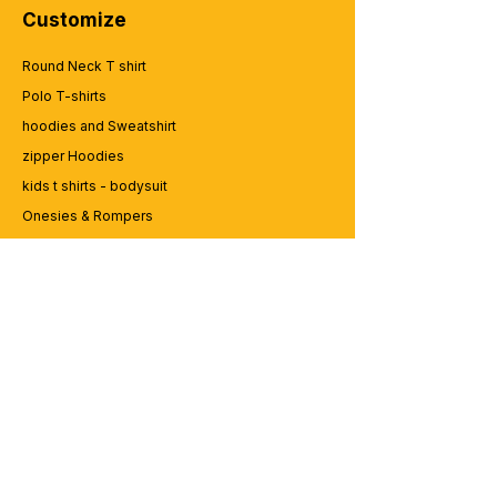
Customize
Round Neck T shirt
Polo T-shirts
hoodies and Sweatshirt
zipper Hoodies
kids t shirts - bodysuit
Onesies & Rompers
Caps and Cups
Lap top Bags
CUSTOMER SERVICE
Enquriy
Services
Contact us