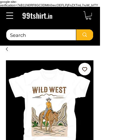
google-site-
verification=7kB11N0RF8GC3DMth0recOEFLPjFnZXTmL7ruW_bITY
99tshirt.
in