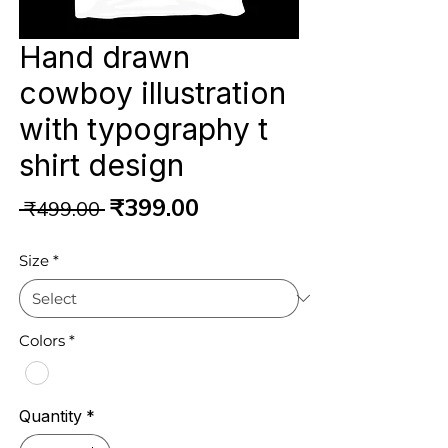
Hand drawn
cowboy illustration
with typography t
shirt design
Regular
Sale
₹399.00
 ₹499.00 
Price
Price
Size
*
Colors
*
Quantity
*