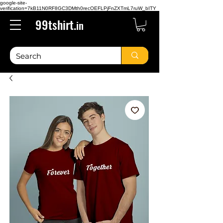
google-site-
verification=7kB11N0RF8GC3DMth0recOEFLPjFnZXTmL7ruW_bITY
99tshirt.
in