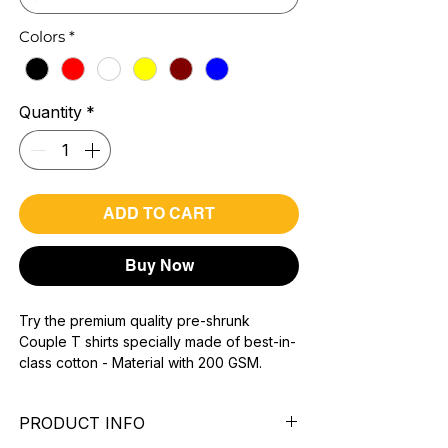
Colors
*
Quantity
*
ADD TO CART
Buy Now
Try the premium quality pre-shrunk
Couple T shirts specially made of best-in-
class cotton - Material with 200 GSM.
100% premium high grade cotton.
Bio washed & super combed fabric.
PRODUCT INFO
Reinforced shoulder same for a sturdy fit.
Reinforced stitch- long lasting.