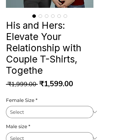
His and Hers:
Elevate Your
Relationship with
Couple T-Shirts,
Togethe
Regular
Sale
₹1,599.00
 ₹1,999.00 
Price
Price
Female Size
*
Male size
*