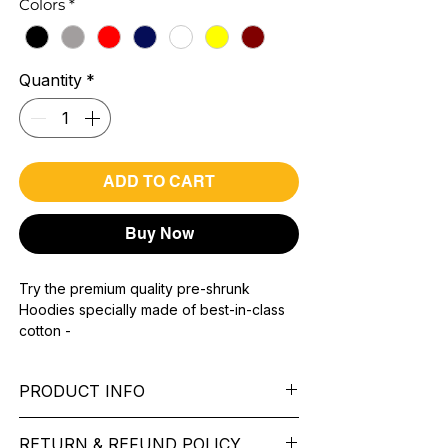
Colors
*
Quantity
*
ADD TO CART
Buy Now
Try the premium quality pre-shrunk
Hoodies specially made of best-in-class
cotton -
Material with 300 GSM.
100% premium high grade cotton.
PRODUCT INFO
Bio washed & super combed fabric.
Reinforced shoulder same for a sturdy fit.
Pattern: printed.
Reinforced stitch- long lasting.
RETURN & REFUND POLICY