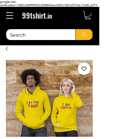
google-site-
verification=7kB11N0RF8GC3DMth0recOEFLPjFnZXTmL7ruW_bITY
99tshirt.
in