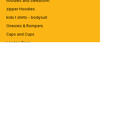
hoodies and Sweatshirt
zipper Hoodies
kids t shirts - bodysuit
Onesies & Rompers
Caps and Cups
Lap top Bags
CUSTOMER SERVICE
Enquriy
Services
Contact us
ABOUT BRICS
About Us
Careers