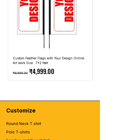
Custom Feather Flags with Your Design Online
Custom Promotional Umbrell
Art work Size : 7x2 feet
Top: A4 Size, Bottom: 10x4 
Regular Price
Sale Price
Regular Price
₹4,999.00
₹6,999.00
₹2,499.00
Customize
Round Neck T shirt
Polo T-shirts