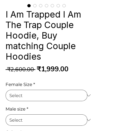
I Am Trapped I Am
The Trap Couple
Hoodie, Buy
matching Couple
Hoodies
Regular
Sale
₹1,999.00
 ₹2,600.00 
Price
Price
Female Size
*
Male size
*