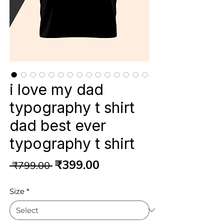
i love my dad
typography t shirt
dad best ever
typography t shirt
Regular
Sale
₹399.00
 ₹799.00 
Price
Price
Size
*