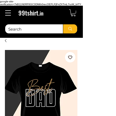
google-site-
verification=7kB11N0RF8GC3DMth0recOEFLPjFnZXTmL7ruW_bITY
99tshirt.
in