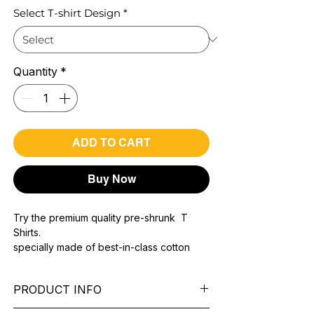
Select T-shirt Design
*
Quantity
*
ADD TO CART
Buy Now
Try the premium quality pre-shrunk T
Shirts.
specially made of best-in-class cotton
Material with 200 GSM.
100% premium high grade cotton..
PRODUCT INFO
Bio washed & super combed fabric.
Reinforced shoulder same for a sturdy fit.