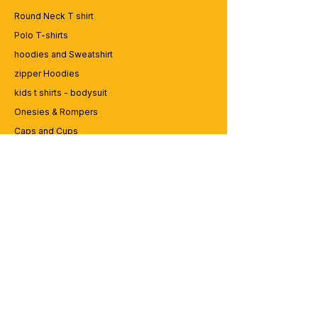
Round Neck T shirt
Polo T-shirts
hoodies and Sweatshirt
zipper Hoodies
kids t shirts - bodysuit
Onesies & Rompers
Caps and Cups
Lap top Bags
CUSTOMER SERVICE
Enquriy
Services
Contact us
ABOUT BRICS