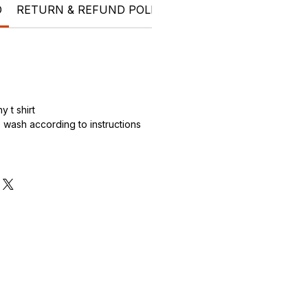
O
RETURN & REFUND POLICY
SHIPPING INFO
t shi
 t shirt
wash according to instructions