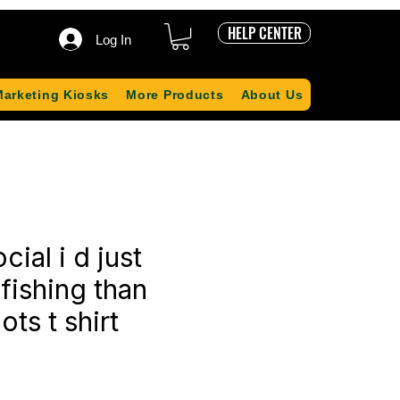
HELP CENTER
Log In
Marketing Kiosks
More Products
About Us
ocial i d just
 fishing than
ots t shirt