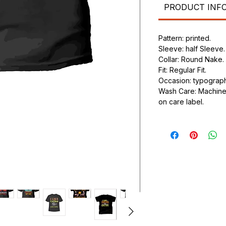
PRODUCT INF
Pattern: printed.
Sleeve: half Sleeve.
Collar: Round Nake.
Fit: Regular Fit.
Occasion: typography
Wash Care: Machine 
on care label.