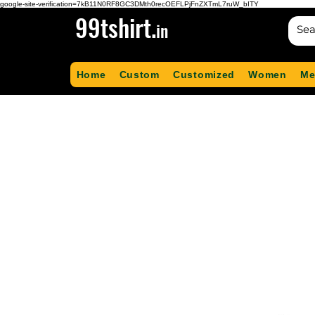
google-site-verification=7kB11N0RF8GC3DMth0recOEFLPjFnZXTmL7ruW_bITY
99tshirt.
in
Home
Custom
Customized
Women
Me