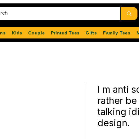
ns
Kids
Couple
Printed Tees
Gifts
Family Tees
I m anti s
rather be
talking idi
design.