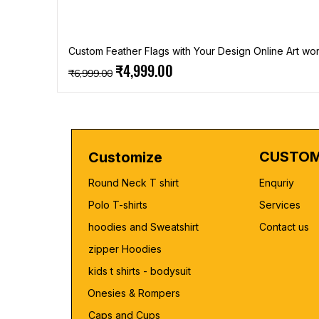
Custom Feather Flags with Your Design Online Art wor
Regular Price
Sale Price
₹4,999.00
₹6,999.00
CUSTOM
Customize
Round Neck T shirt
Enquriy
Polo T-shirts
Services
hoodies and Sweatshirt
Contact us
zipper Hoodies
kids t shirts - bodysuit
Onesies & Rompers
Caps and Cups