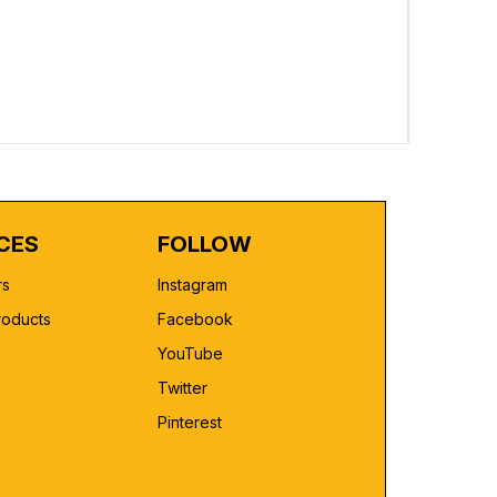
Custom Pr
Regular 
₹2,499.00
CES
FOLLOW
rs
Instagram
roducts
Facebook
YouTube
Twitter
Pinterest