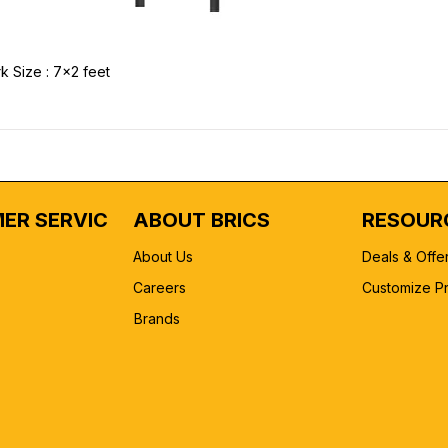
k Size : 7x2 feet
ER SERVICE
ABOUT BRICS
RESOUR
About Us
Deals & Offe
Careers
Customize P
Brands