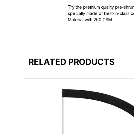
Try the premium quality pre-shrun
specially made of best-in-class c
Material with 200 GSM.
100% premium high grade cotton
Bio washed & super combed fabr
Reinforced shoulder same for a st
Reinforced stitch- long lasting.
Super Breathable fabric.
RELATED PRODUCTS