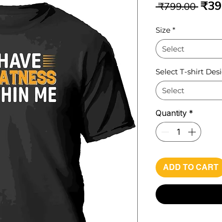
Reg
₹39
 ₹799.00 
Pri
Size
*
Select
Select T-shirt Des
Select
Quantity
*
ADD TO CART