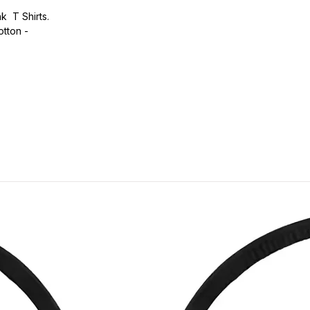
k T Shirts.
otton -
.
ic.
urdy fit.