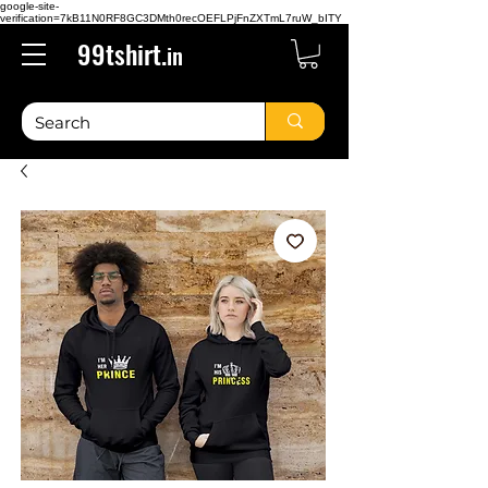
google-site-
verification=7kB11N0RF8GC3DMth0recOEFLPjFnZXTmL7ruW_bITY
99tshirt.
in