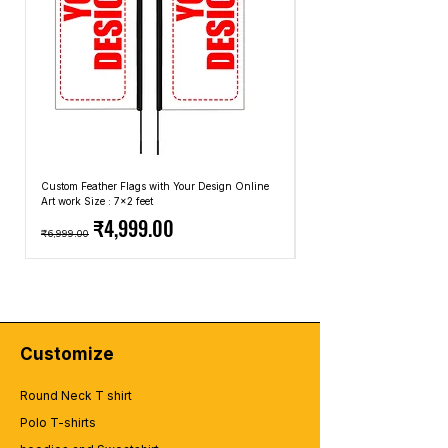
Custom Feather Flags with Your Design Online
Custom Promotional Umbrell
Art work Size : 7x2 feet
Top: A4 Size, Bottom: 10x4 
Regular Price
Sale Price
Regular Price
₹4,999.00
₹6,999.00
₹2,499.00
Customize
Round Neck T shirt
Polo T-shirts