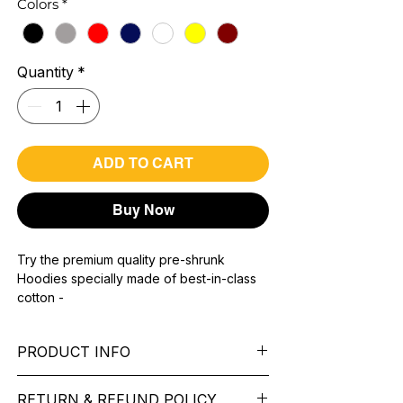
Colors
*
Quantity
*
ADD TO CART
Buy Now
Try the premium quality pre-shrunk
Hoodies specially made of best-in-class
cotton -
Material with 300 GSM.
100% premium high grade cotton.
PRODUCT INFO
Bio washed & super combed fabric.
Reinforced shoulder same for a sturdy fit.
Pattern: printed.
Reinforced stitch- long lasting.
RETURN & REFUND POLICY