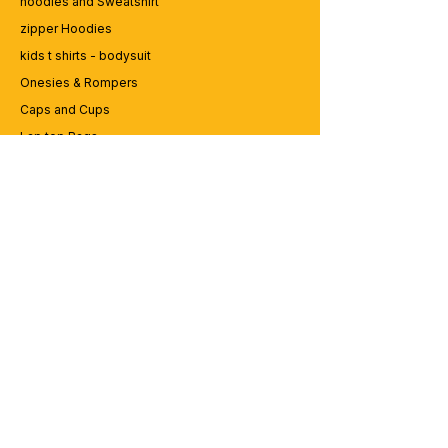
hoodies and Sweatshirt
zipper Hoodies
kids t shirts - bodysuit
Onesies & Rompers
Caps and Cups
Lap top Bags
CUSTOMER SERVICE
Enquriy
Services
Contact us
ABOUT BRICS
About Us
Careers