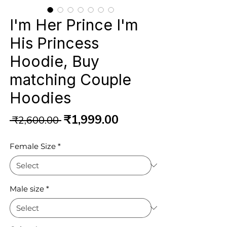
I'm Her Prince I'm
His Princess
Hoodie, Buy
matching Couple
Hoodies
Regular
Sale
₹1,999.00
 ₹2,600.00 
Price
Price
Female Size
*
Male size
*