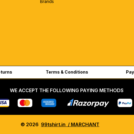
Brands
eturns
Terms & Conditions
Pay
WE ACCEPT THE FOLLOWING PAYING METHODS
© 2026
99tshirt.in / MARCHANT