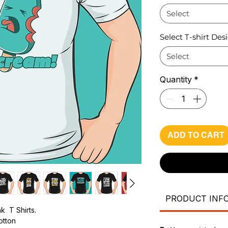
Select
Select T-shirt Des
Select
Quantity
*
ADD TO CART
PRODUCT INF
k T Shirts.
cotton