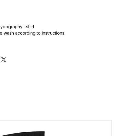
.
ypography t shirt
 wash according to instructions