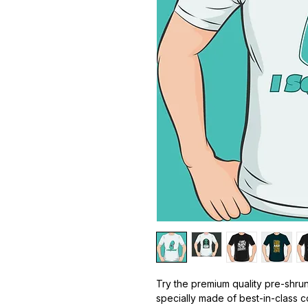
Try the premium quality pre-shrun
specially made of best-in-class 