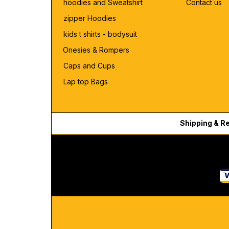
hoodies and Sweatshirt
Contact us
zipper Hoodies
kids t shirts - bodysuit
Onesies & Rompers
Caps and Cups
Lap top Bags
Shipping & R