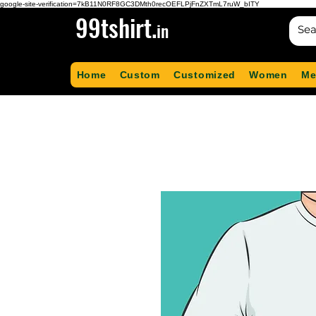
google-site-verification=7kB11N0RF8GC3DMth0recOEFLPjFnZXTmL7ruW_bITY
99tshirt.
in
Home
Custom
Customized
Women
Me