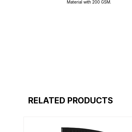
Material with 200 GSM.
100% premium high grade cotton.
Bio washed & super combed fabr
Reinforced shoulder same for a st
Reinforced stitch- long lasting.
Super Breathable fabric.
RELATED PRODUCTS