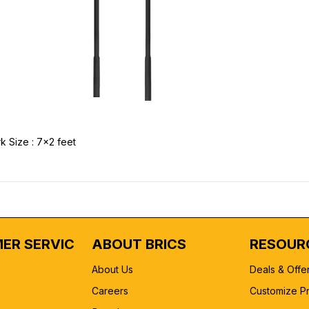
k Size : 7x2 feet
ER SERVICE
ABOUT BRICS
RESOUR
About Us
Deals & Offe
Careers
Customize P