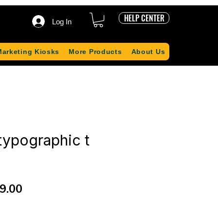
HELP CENTER
Log In
Marketing Kiosks
More Products
About Us
typographic t
ular
Sale
9.00
ce
Price