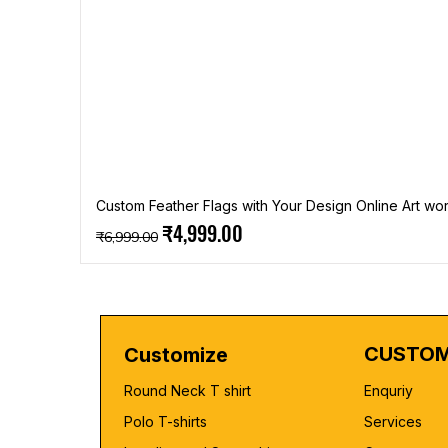
Custom Feather Flags with Your Design Online Art wor
Regular Price
Sale Price
₹4,999.00
₹6,999.00
CUSTOM
Customize
Round Neck T shirt
Enquriy
Polo T-shirts
Services