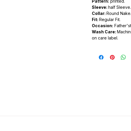
Pattern:
printed.
Sleeve:
half Sleeve.
.
Collar:
Round Nake
ic.
Fit:
Regular Fit.
urdy fit.
Occasion:
Father'st
Wash Care:
Machine
on care label.