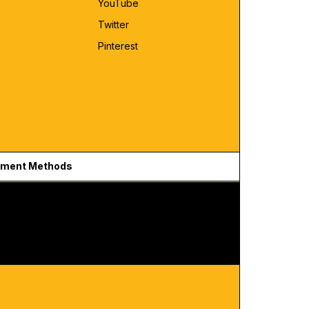
YouTube
Twitter
Pinterest
ment Methods