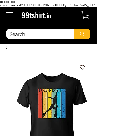
google-site-
verification=7kB11N0RF8GC3DMth0recOEFLPjFnZXTmL7ruW_bITY
99tshirt.
in