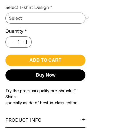
Select T-shirt Design
*
Quantity
*
ADD TO CART
Buy Now
Try the premium quality pre-shrunk T
Shirts.
specially made of best-in-class cotton -
Material with 200 GSM.
100% premium high grade cotton.
PRODUCT INFO
Bio washed & super combed fabric.
Reinforced shoulder same for a sturdy fit.