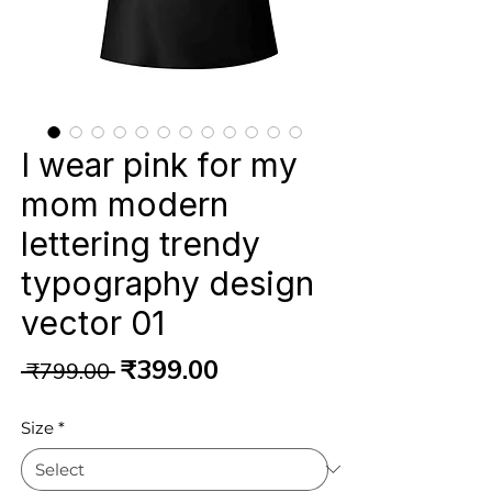
I wear pink for my
mom modern
lettering trendy
typography design
vector 01
Regular
Sale
₹399.00
 ₹799.00 
Price
Price
Size
*