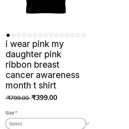
i wear pink my
daughter pink
ribbon breast
cancer awareness
month t shirt
Regular
Sale
₹399.00
 ₹799.00 
Price
Price
Size
*