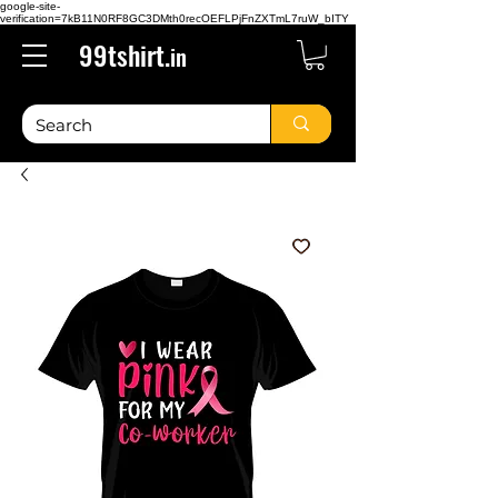
google-site-
verification=7kB11N0RF8GC3DMth0recOEFLPjFnZXTmL7ruW_bITY
99tshirt.
in