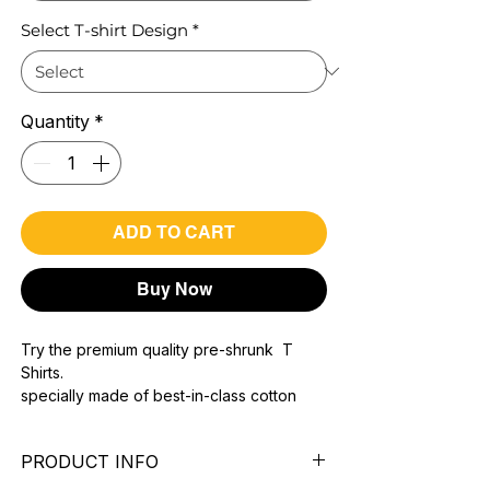
Select T-shirt Design
*
Quantity
*
ADD TO CART
Buy Now
Try the premium quality pre-shrunk T
Shirts.
specially made of best-in-class cotton
Material with 200 GSM.
100% premium high grade cotton..
PRODUCT INFO
Bio washed & super combed fabric.
Reinforced shoulder same for a sturdy fit.