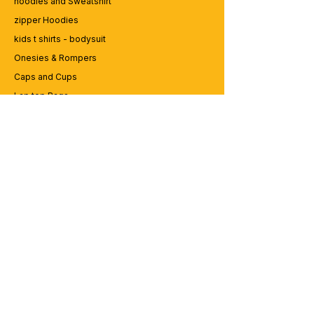
hoodies and Sweatshirt
zipper Hoodies
kids t shirts - bodysuit
Onesies & Rompers
Caps and Cups
Lap top Bags
CUSTOMER SERVICE
Enquriy
Services
Contact us
ABOUT BRICS
About Us
Careers