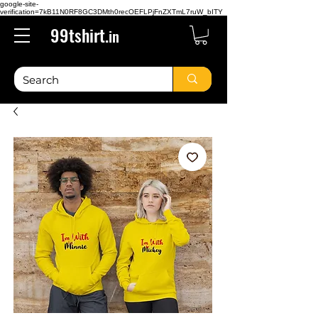
google-site-
verification=7kB11N0RF8GC3DMth0recOEFLPjFnZXTmL7ruW_bITY
99tshirt.
in