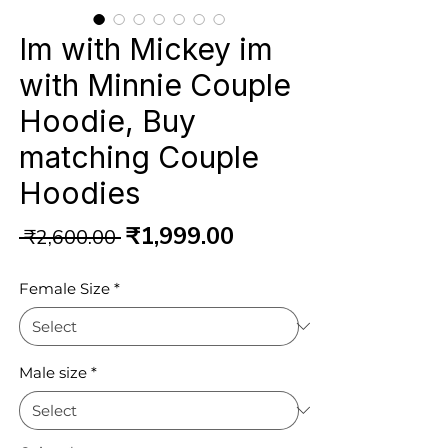
Im with Mickey im
with Minnie Couple
Hoodie, Buy
matching Couple
Hoodies
Regular
Sale
₹1,999.00
 ₹2,600.00 
Price
Price
Female Size
*
Male size
*