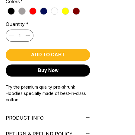
Colors
*
Quantity
*
ADD TO CART
Buy Now
Try the premium quality pre-shrunk
Hoodies specially made of best-in-class
cotton -
Material with 300 GSM.
100% premium high grade cotton.
PRODUCT INFO
Bio washed & super combed fabric.
Reinforced shoulder same for a sturdy fit.
Pattern: printed.
Reinforced stitch- long lasting.
RETURN & REFUND POLICY