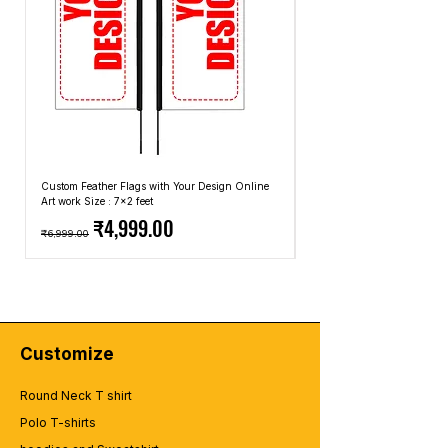
Custom Feather Flags with Your Design Online
Custom Promotional Umbrell
Art work Size : 7x2 feet
Top: A4 Size, Bottom: 10x4 
Regular Price
Sale Price
Regular Price
₹4,999.00
₹6,999.00
₹2,499.00
Customize
Round Neck T shirt
Polo T-shirts