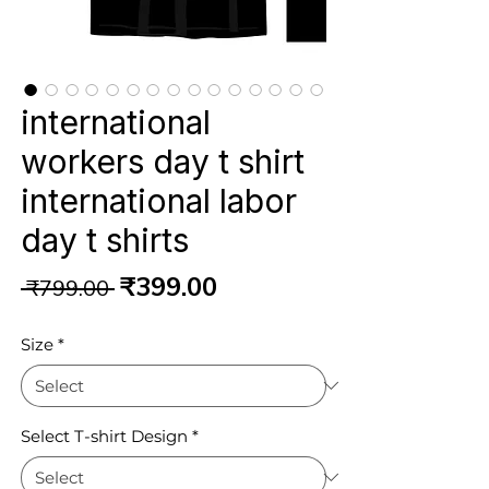
international
workers day t shirt
international labor
day t shirts
Regular
Sale
₹399.00
 ₹799.00 
Price
Price
Size
*
Select T-shirt Design
*