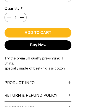
Quantity
*
ADD TO CART
Buy Now
Try the premium quality pre-shrunk T
Shirts.
specially made of best-in-class cotton
Material with 200 GSM.
100% premium high grade cotton..
PRODUCT INFO
Bio washed & super combed fabric.
Reinforced shoulder same for a sturdy fit.
Pattern:
printed.
Reinforced stitch- long lasting.
RETURN & REFUND POLICY
Sleeve:
half Sleeve.
Super Breathable fabric.
Collar:
Round Nake.
We want you to feel like every item is the
Fit:
Regular Fit.