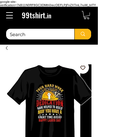
google-site-
verification=7kB11N0RF8GC3DMth0recOEFLPjFnZXTmL7ruW_bITY
99tshirt.
in