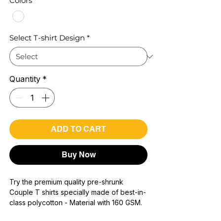
Colors
*
Select T-shirt Design
*
Quantity
*
ADD TO CART
Buy Now
Try the premium quality pre-shrunk
Couple T shirts specially made of best-in-
class polycotton - Material with 160 GSM.
100% premium high grade poly cotton*.