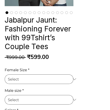
Jabalpur Jaunt:
Fashioning Forever
with 99Tshirt’s
Couple Tees
Regular
Sale
₹599.00
 ₹999.00 
Price
Price
Female Size
*
Male size
*