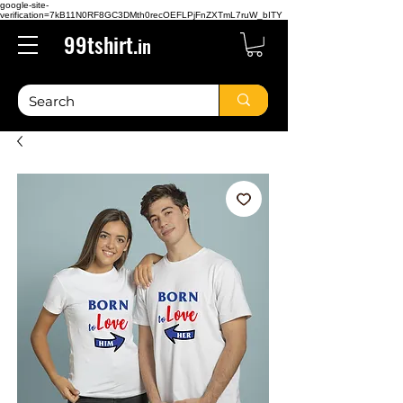
google-site-
verification=7kB11N0RF8GC3DMth0recOEFLPjFnZXTmL7ruW_bITY
99tshirt.
in