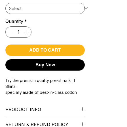
Quantity
*
ADD TO CART
Buy Now
Try the premium quality pre-shrunk T
Shirts.
specially made of best-in-class cotton
Material with 200 GSM.
100% premium high grade cotton..
PRODUCT INFO
Bio washed & super combed fabric.
Reinforced shoulder same for a sturdy fit.
Pattern:
printed.
Reinforced stitch- long lasting.
RETURN & REFUND POLICY
Sleeve:
half Sleeve.