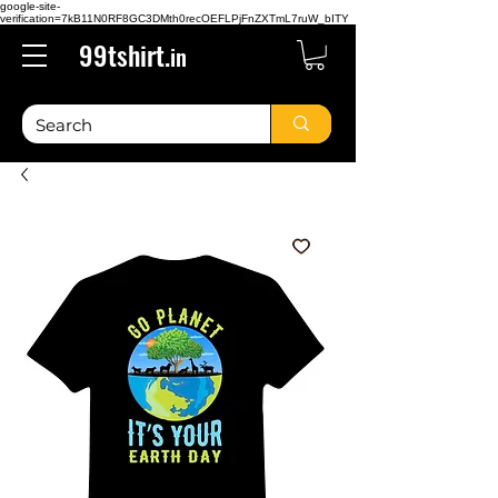
google-site-
verification=7kB11N0RF8GC3DMth0recOEFLPjFnZXTmL7ruW_bITY
99tshirt.
in