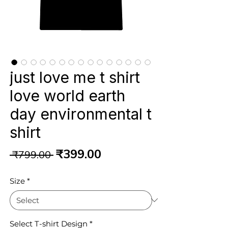
just love me t shirt
love world earth
day environmental t
shirt
Regular
Sale
₹399.00
 ₹799.00 
Price
Price
Size
*
Select T-shirt Design
*