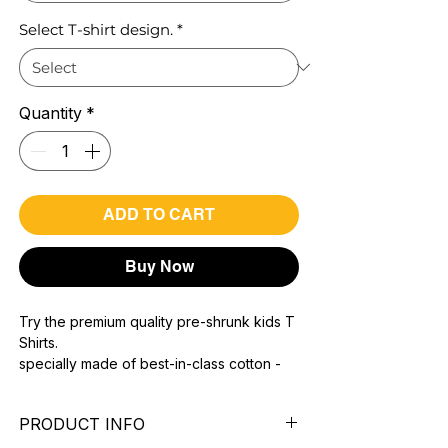
Select T-shirt design.
*
Quantity
*
ADD TO CART
Buy Now
Try the premium quality pre-shrunk kids T
Shirts.
specially made of best-in-class cotton -
Material with 200 GSM.
100% premium high grade cotton.
PRODUCT INFO
Bio washed & super combed fabric.
Reinforced shoulder same for a sturdy fit.