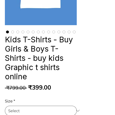
Kids T-Shirts - Buy
Girls & Boys T-
Shirts - buy kids
Graphic t shirts
online
Regular
Sale
₹399.00
 ₹799.00 
Price
Price
Size
*