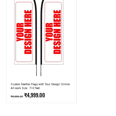
methods that we use.
Custom Feather Flags with Your Design Online
Custom Promotional Umbrell
Art work Size : 7x2 feet
Top: A4 Size, Bottom: 10x4 
Regular Price
Sale Price
Regular Price
₹4,999.00
₹6,999.00
₹2,499.00