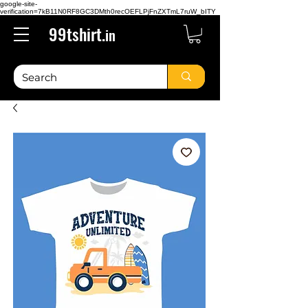
google-site-
verification=7kB11N0RF8GC3DMth0recOEFLPjFnZXTmL7ruW_bITY
99tshirt.
in