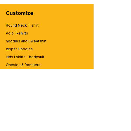
Customize
Round Neck T shirt
Polo T-shirts
hoodies and Sweatshirt
zipper Hoodies
kids t shirts - bodysuit
Onesies & Rompers
Caps and Cups
Lap top Bags
CUSTOMER SERVICE
Enquriy
Services
Contact us