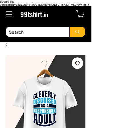
google-site-
verification=7kB11N0RF8GC3DMth0recOEFLPjFnZXTmL7ruW_bITY
99tshirt.
in