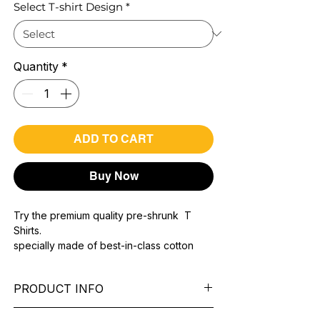
Select T-shirt Design
*
Quantity
*
ADD TO CART
Buy Now
Try the premium quality pre-shrunk T
Shirts.
specially made of best-in-class cotton
Material with 200 GSM.
100% premium high grade cotton..
PRODUCT INFO
Bio washed & super combed fabric.
Reinforced shoulder same for a sturdy fit.
Pattern:
printed.