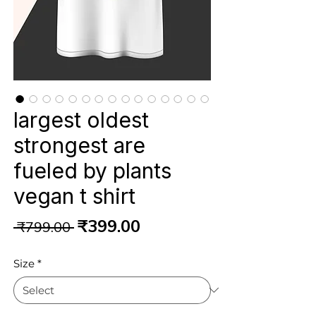
largest oldest
strongest are
fueled by plants
vegan t shirt
Regular
Sale
₹399.00
 ₹799.00 
Price
Price
Size
*