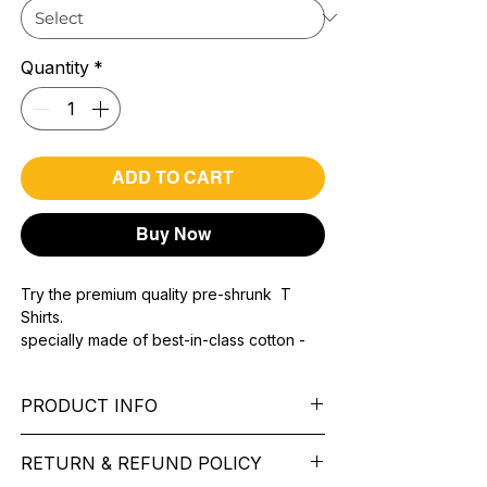
Quantity
*
ADD TO CART
Buy Now
Try the premium quality pre-shrunk T
Shirts.
specially made of best-in-class cotton -
Material with 200 GSM.
100% premium high grade cotton.
PRODUCT INFO
Bio washed & super combed fabric.
Reinforced shoulder same for a sturdy fit.
Pattern: printed.
Reinforced stitch- long lasting.
RETURN & REFUND POLICY
Sleeve: half Sleeve.
Super Breathable fabric.