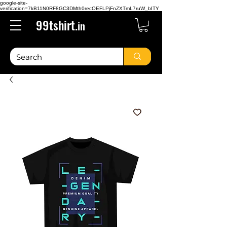
google-site-
verification=7kB11N0RF8GC3DMth0recOEFLPjFnZXTmL7ruW_bITY
99tshirt.
in