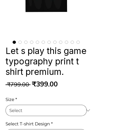
Let s play this game
typography print t
shirt premium.
Regular
Sale
₹399.00
 ₹799.00 
Price
Price
Size
*
Select T-shirt Design
*