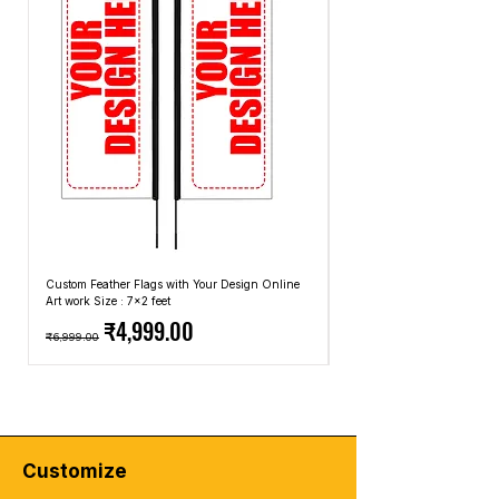
level-15-unlocked-t-shirt
the most common due to its comfort and
breathability. However, you can also find
graphic T-shirts made from blends of
cotton and synthetic fibers for added
durability or other natural fibers like linen.
Fit and Style:
Graphic T-shirts come in
different fits and styles, including regular
fit, slim fit, and oversized fit. The style can
range from crew neck to V-neck, and the
length of the sleeves can vary as well.
Occasions:
Graphic T-shirts are often
considered casual wear and are suitable
Custom Feather Flags with Your Design Online
Custom Promotional Umbrell
for everyday activities, such as running
Art work Size : 7x2 feet
Top: A4 Size, Bottom: 10x4 
Regular Price
Sale Price
Regular Price
errands, hanging out with friends, or
₹4,999.00
₹6,999.00
₹2,499.00
attending informal gatherings. However,
depending on the design and how you
accessorize, you can dress them up or
down to suit different occasions.
🔥
Elevate Your Style with Urban Edge!
🔥
Customize
Looking to level up your streetwear