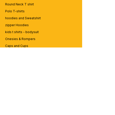
game? Dive into our collection of edgy
Round Neck T shirt
and expressive graphic t-shirts at
Polo T-shirts
99tshirt.in! 💥
hoodies and Sweatshirt
🎨 Trendsetting Designs: Stand out from
the crowd with our unique graphics and
zipper Hoodies
bold statements. From vibrant colors to
kids t shirts - bodysuit
eye-catching illustrations, our tees are
Onesies & Rompers
designed to make a statement.
👕 Premium Quality: We believe in quality
Caps and Cups
that lasts. Crafted from the finest materials,
Lap top Bags
our t-shirts are soft, comfortable, and built
to withstand the hustle of urban life.
🛍️ Custom Creations: Express yourself
CUSTOMER SERVICE
with personalized designs! Whether it's
your favorite quote, artwork, or logo, we
Enquriy
can bring your vision to life on a custom-
Services
made tee.
Contact us
🌎 Worldwide Shipping: Wherever you
are, we'll get your order to you. We ship
globally, so you can rock your street style
ABOUT BRICS
no matter your location.