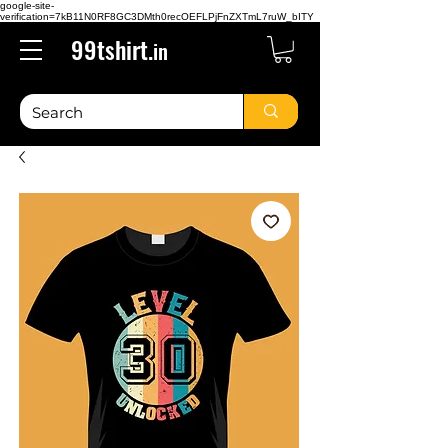
google-site-
verification=7kB11N0RF8GC3DMth0recOEFLPjFnZXTmL7ruW_bITY
99tshirt.
in