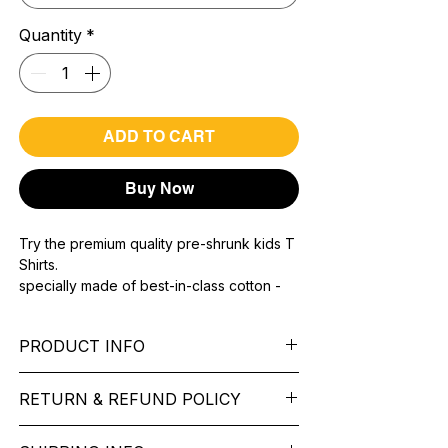
Quantity
*
ADD TO CART
Buy Now
Try the premium quality pre-shrunk kids T
Shirts.
specially made of best-in-class cotton -
Material with 200 GSM.
100% premium high grade cotton.
PRODUCT INFO
Bio washed & super combed fabric.
Reinforced shoulder same for a sturdy fit.
Pattern: printed.
Reinforced stitch- long lasting.
RETURN & REFUND POLICY
Sleeve: half Sleeve.
Super Breathable fabric.
Collar: Round Nake.
We want you to feel like every item is the
Fit: Regular Fit.