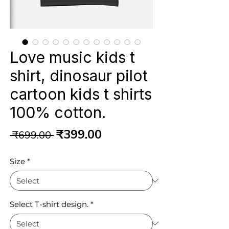
Love music kids t
shirt, dinosaur pilot
cartoon kids t shirts
100% cotton.
Regular
Sale
₹399.00
 ₹699.00 
Price
Price
Size
*
Select T-shirt design.
*