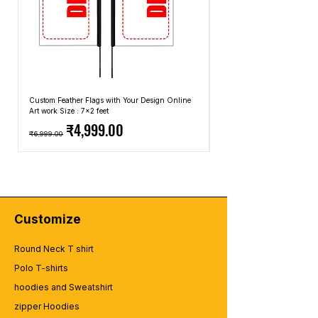
Custom Feather Flags with Your Design Online
Custom Promotional Umbrell
Art work Size : 7x2 feet
Top: A4 Size, Bottom: 10x4 
Regular Price
Sale Price
Regular Price
₹4,999.00
₹6,999.00
₹2,499.00
Customize
Round Neck T shirt
Polo T-shirts
hoodies and Sweatshirt
zipper Hoodies