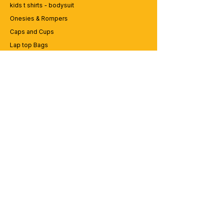
kids t shirts - bodysuit
Onesies & Rompers
Caps and Cups
Lap top Bags
CUSTOMER SERVICE
Enquriy
Services
Contact us
ABOUT BRICS
About Us
Careers
Brands