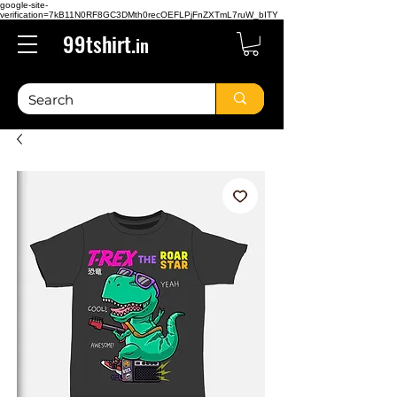
google-site-
verification=7kB11N0RF8GC3DMth0recOEFLPjFnZXTmL7ruW_bITY
99tshirt.
in