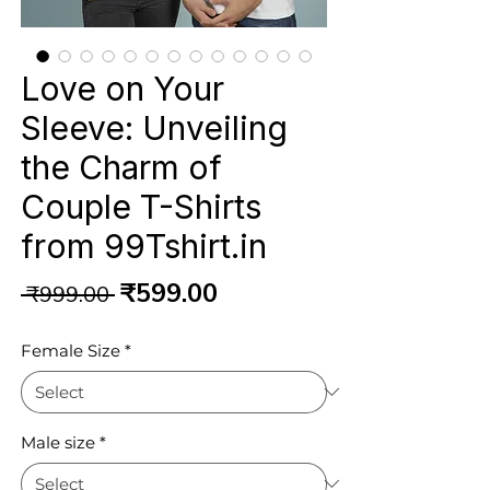
Love on Your
Sleeve: Unveiling
the Charm of
Couple T-Shirts
from 99Tshirt.in
Regular
Sale
₹599.00
 ₹999.00 
Price
Price
Female Size
*
Male size
*