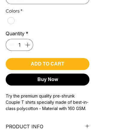
Colors
*
Quantity
*
ADD TO CART
Buy Now
Try the premium quality pre-shrunk
Couple T shirts specially made of best-in-
class polycotton - Material with 160 GSM.
100% premium high grade poly cotton*.
super combed fabric.
PRODUCT INFO
Reinforced shoulder same for a sturdy fit.
Reinforced stitch- long lasting.