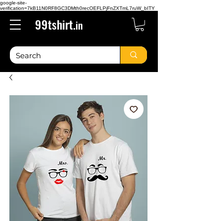
google-site-
verification=7kB11N0RF8GC3DMth0recOEFLPjFnZXTmL7ruW_bITY
99tshirt.
in