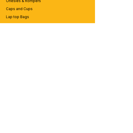
Onesies & Rompers
Caps and Cups
Lap top Bags
CUSTOMER SERVICE
Enquriy
Services
Contact us
ABOUT BRICS
About Us
Careers
Brands
RESOURCES