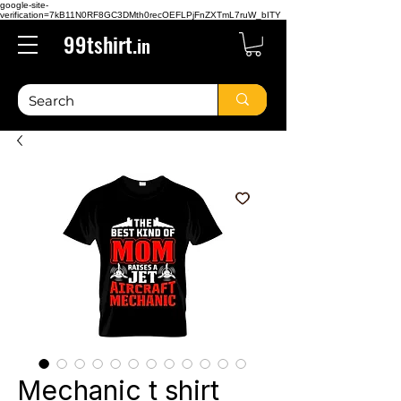
google-site-
verification=7kB11N0RF8GC3DMth0recOEFLPjFnZXTmL7ruW_bITY
99tshirt.
in
Mechanic t shirt