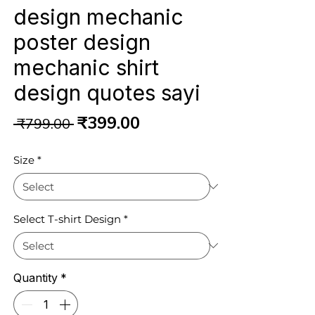
design mechanic
poster design
mechanic shirt
design quotes sayi
Regular
Sale
₹399.00
 ₹799.00 
Price
Price
Size
*
Select T-shirt Design
*
Quantity
*