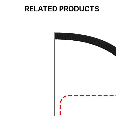
RELATED PRODUCTS