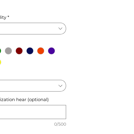
ice
ity
*
zation hear (optional)
0/500