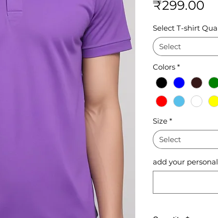
Pr
₹299.00
Select T-shirt Qual
Select
Colors
*
Size
*
Select
add your personali