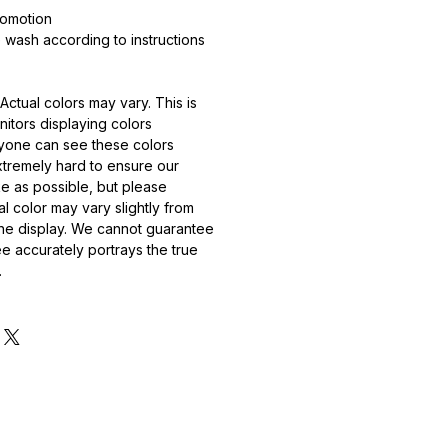
romotion
wash according to instructions
Actual colors may vary. This is
itors displaying colors
ryone can see these colors
extremely hard to ensure our
ike as possible, but please
l color may vary slightly from
ne display. We cannot guarantee
ee accurately portrays the true
.