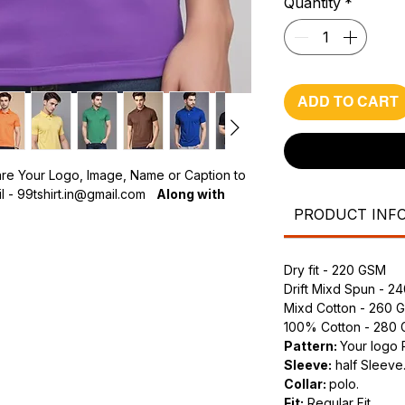
Quantity
*
ADD TO CART
are Your Logo, Image, Name or Caption to
 - 99tshirt.in@gmail.com
Along with
PRODUCT INF
olo T-Shirts?
h-quality fabric for maximum comfort and
Dry fit - 220 GSM
Drift Mixd Spun - 2
, perfectly printed to make a lasting
Mixd Cotton - 260 
100% Cotton - 280
s:
Choose from various sizes and colors
Pattern:
Your logo 
Sleeve:
half Sleeve
Collar:
polo.
Fit:
Regular Fit.