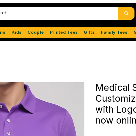
ns
Kids
Couple
Printed Tees
Gifts
Family Tees
Medical S
Customiz
with Logo
now onli