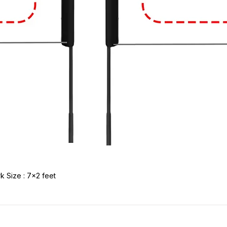
k Size : 7x2 feet