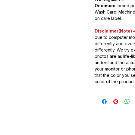
Occasion:
brand p
Wash Care: Machine 
on care label.
Disclaimer(Note) -
due to computer mon
differently and eve
differently. We try 
photos are as life-l
understand the actua
your monitor or pho
that the color you s
color of the product