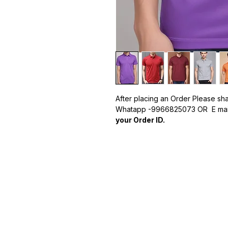
After placing an Order Please sh
Whatapp -9966825073 OR E mail
your Order ID.
Formats -
PDF,JPG PNG,TIF.
Why Choose Our Customized P
Premium Quality:
Made from hig
durability.
Custom Logo Printing:
Your logo
impression.
Wide Range of Sizes and Color
to match your brand's style.