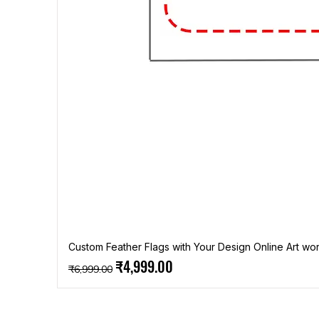
Custom Feather Flags with Your Design Online Art wor
Regular Price
Sale Price
₹4,999.00
₹6,999.00