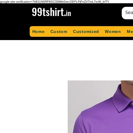
google-site-verification=7kB11N0RF8GC3DMth0recOEFLPjFnZXTmL7ruW_bITY
99tshirt.
in
Home
Custom
Customized
Women
Me