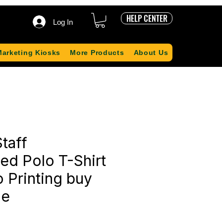
HELP CENTER
Log In
Marketing Kiosks
More Products
About Us
taff
ed Polo T-Shirt
 Printing buy
ne