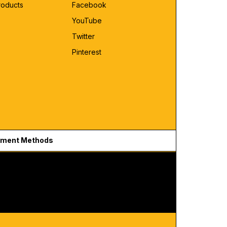
roducts
Facebook
YouTube
Twitter
Pinterest
ment Methods