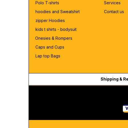
Polo T-shirts
Services
hoodies and Sweatshirt
Contact us
zipper Hoodies
kids t shirts - bodysuit
Onesies & Rompers
Caps and Cups
Lap top Bags
Shipping & R