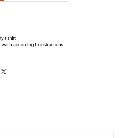
 t shirt
wash according to instructions