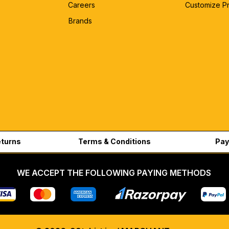
Careers
Customize P
Brands
eturns
Terms & Conditions
Pay
WE ACCEPT THE FOLLOWING PAYING METHODS