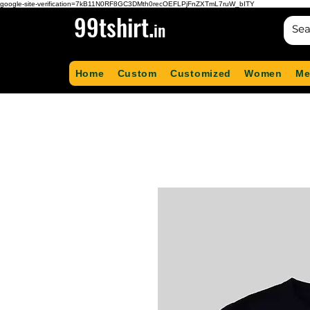
google-site-verification=7kB11N0RF8GC3DMth0recOEFLPjFnZXTmL7ruW_bITY
99tshirt.
in
Home
Custom
Customized
Women
Me