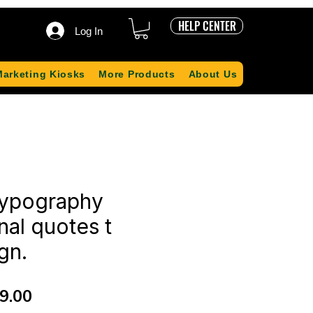
HELP CENTER
Log In
Marketing Kiosks
More Products
About Us
ypography
nal quotes t
gn.
ular
Sale
9.00