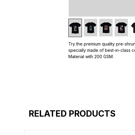
Try the premium quality pre-shrun
specially made of best-in-class c
Material with 200 GSM.
100% premium high grade cotton
Bio washed & super combed fabr
Reinforced shoulder same for a st
Reinforced stitch- long lasting.
Super Breathable fabric.
RELATED PRODUCTS