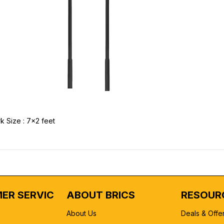
k Size : 7x2 feet
ER SERVICE
ABOUT BRICS
RESOUR
About Us
Deals & Offe