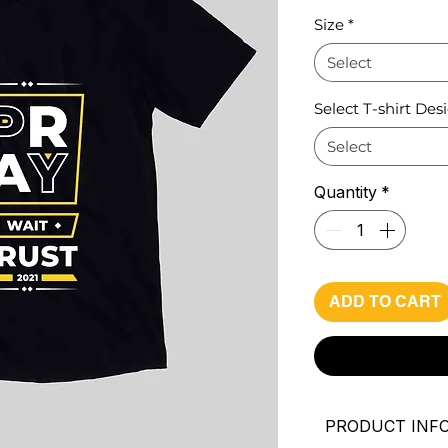
Pri
Size
*
Select
Select T-shirt Des
Select
Quantity
*
ADD TO CART
PRODUCT INF