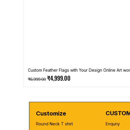
Custom Feather Flags with Your Design Online Art wor
Regular Price
Sale Price
₹4,999.00
₹6,999.00
CUSTOM
Customize
Round Neck T shirt
Enquriy