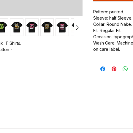
Pattern: printed.
Sleeve: half Sleeve.
Collar: Round Nake.
Fit: Regular Fit.
Occasion: typography
Wash Care: Machine 
k T Shirts.
on care label.
otton -
.
ic.
urdy fit.