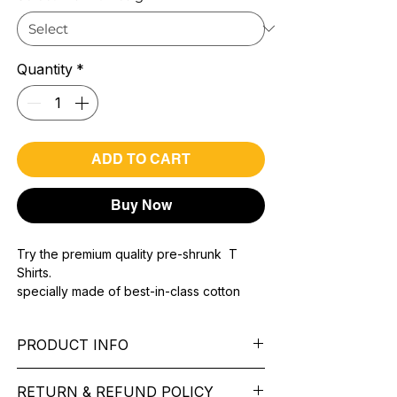
Quantity
*
ADD TO CART
Buy Now
Try the premium quality pre-shrunk T
Shirts.
specially made of best-in-class cotton
Material with 200 GSM.
100% premium high grade cotton..
PRODUCT INFO
Bio washed & super combed fabric.
Reinforced shoulder same for a sturdy fit.
Pattern:
printed.
Reinforced stitch- long lasting.
RETURN & REFUND POLICY
Sleeve:
half Sleeve.