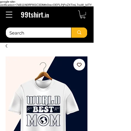
google-site-
verification=7kB11N0RF8GC3DMth0recOEFLPjFnZXTmL7ruW_bITY
99tshirt.
in