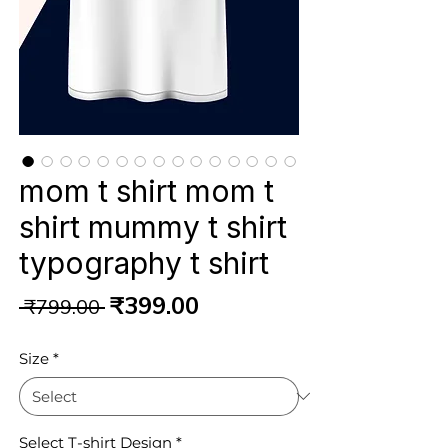
mom t shirt mom t
shirt mummy t shirt
typography t shirt
Regular
Sale
₹399.00
 ₹799.00 
Price
Price
Size
*
Select T-shirt Design
*