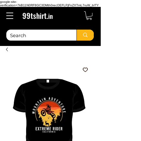
google-site-
verification=7kB11N0RF8GC3DMth0recOEFLPjFnZXTmL7ruW_bITY
99tshirt.
in