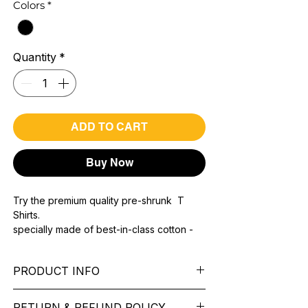
Colors
*
Quantity
*
ADD TO CART
Buy Now
Try the premium quality pre-shrunk T
Shirts.
specially made of best-in-class cotton -
Material with 200 GSM.
100% premium high grade cotton.
PRODUCT INFO
Bio washed & super combed fabric.
Reinforced shoulder same for a sturdy fit.
Pattern: printed.
Reinforced stitch- long lasting.
RETURN & REFUND POLICY