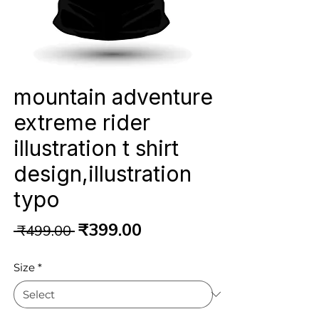
mountain adventure
extreme rider
illustration t shirt
design,illustration
typo
Regular
Sale
₹399.00
 ₹499.00 
Price
Price
Size
*