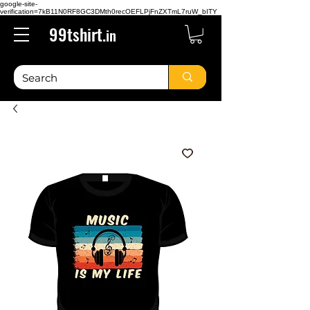
google-site-
verification=7kB11N0RF8GC3DMth0recOEFLPjFnZXTmL7ruW_bITY
99tshirt.
in