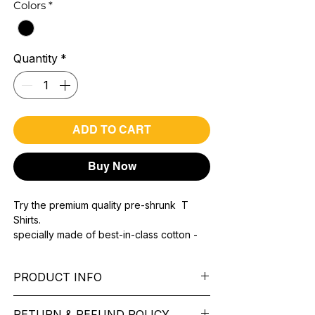
Colors
*
Quantity
*
ADD TO CART
Buy Now
Try the premium quality pre-shrunk T
Shirts.
specially made of best-in-class cotton -
Material with 200 GSM.
100% premium high grade cotton.
PRODUCT INFO
Bio washed & super combed fabric.
Reinforced shoulder same for a sturdy fit.
Pattern: printed.
Reinforced stitch- long lasting.
RETURN & REFUND POLICY