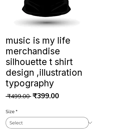
music is my life
merchandise
silhouette t shirt
design ,illustration
typography
Regular
Sale
₹399.00
 ₹499.00 
Price
Price
Size
*