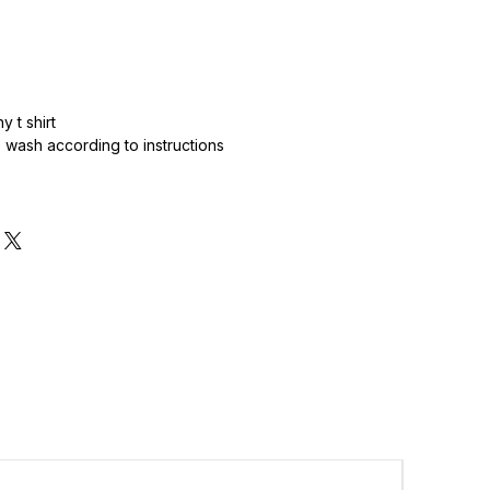
 t shirt
wash according to instructions