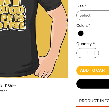
Pri
Size
*
Select
Colors
*
Quantity
*
ADD TO CART
k T Shirts.
otton -
PRODUCT INF
.
ic.