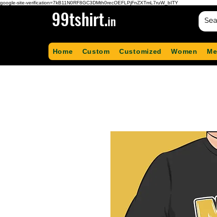
google-site-verification=7kB11N0RF8GC3DMth0recOEFLPjFnZXTmL7ruW_bITY
99tshirt.
in
Home
Custom
Customized
Women
Me