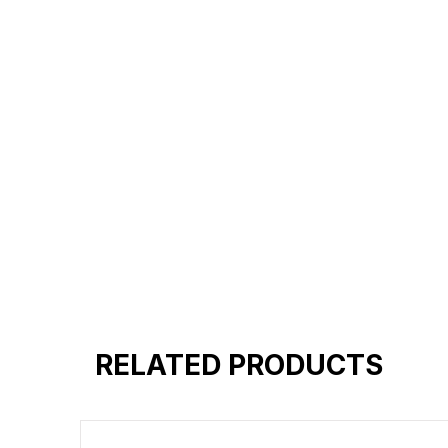
Reinforced shoulder same for a st
Reinforced stitch- long lasting.
Super Breathable fabric.
RELATED PRODUCTS