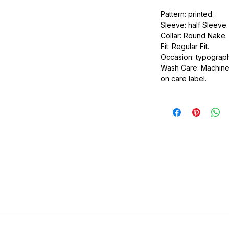
urdy fit.
Pattern: printed.
Sleeve: half Sleeve.
Collar: Round Nake.
Fit: Regular Fit.
Occasion: typography
Wash Care: Machine 
on care label.