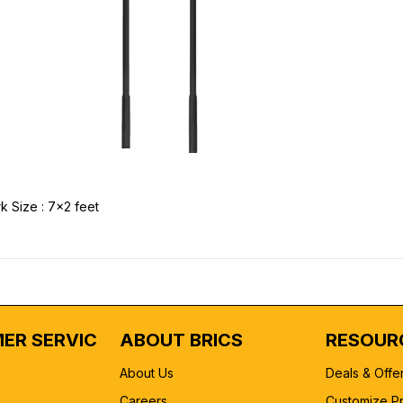
k Size : 7x2 feet
ER SERVICE
ABOUT BRICS
RESOUR
About Us
Deals & Offe
Careers
Customize P