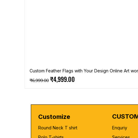
Custom Feather Flags with Your Design Online Art wor
Regular Price
Sale Price
₹4,999.00
₹6,999.00
CUSTOM
Customize
Round Neck T shirt
Enquriy
Polo T-shirts
Services