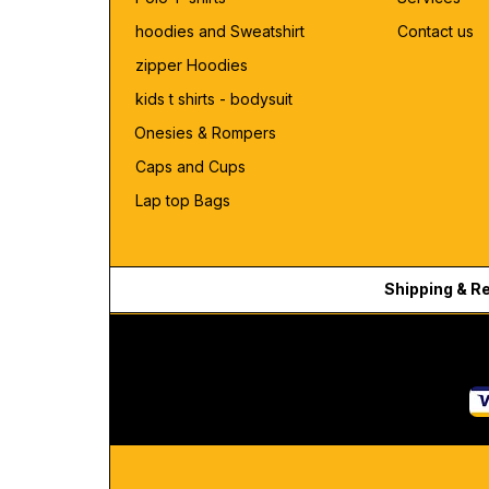
hoodies and Sweatshirt
Contact us
zipper Hoodies
kids t shirts - bodysuit
Onesies & Rompers
Caps and Cups
Lap top Bags
Shipping & R