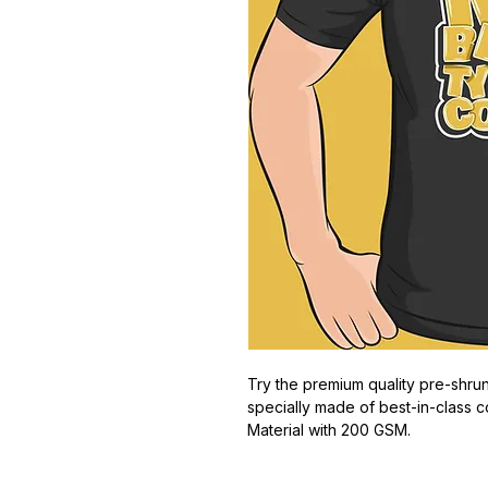
Try the premium quality pre-shrun
specially made of best-in-class c
Material with 200 GSM.
100% premium high grade cotton
Bio washed & super combed fabr