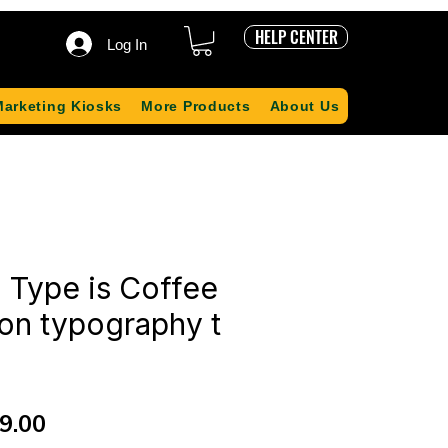
HELP CENTER
Log In
Marketing Kiosks
More Products
About Us
 Type is Coffee
tion typography t
ular
Sale
9.00