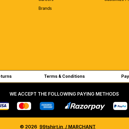
Brands
eturns
Terms & Conditions
Pay
WE ACCEPT THE FOLLOWING PAYING METHODS
© 2026
99tshirt.in / MARCHANT