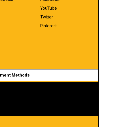
YouTube
Twitter
Pinterest
ment Methods