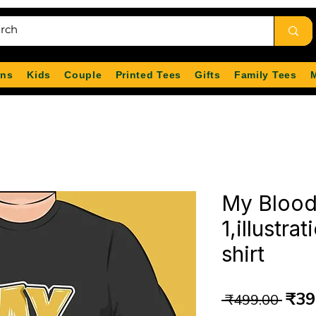
ns
Kids
Couple
Printed Tees
Gifts
Family Tees
My Blood
1,illustra
shirt
Reg
₹39
 ₹499.00 