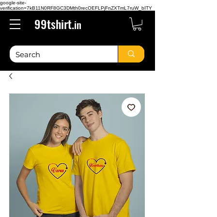
google-site-
verification=7kB11N0RF8GC3DMth0recOEFLPjFnZXTmL7ruW_bITY
99tshirt.
in