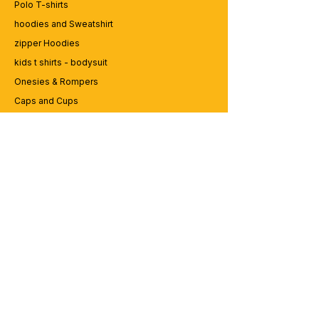
Polo T-shirts
hoodies and Sweatshirt
zipper Hoodies
kids t shirts - bodysuit
Onesies & Rompers
Caps and Cups
Lap top Bags
CUSTOMER SERVICE
Enquriy
Services
Contact us
ABOUT BRICS
About Us