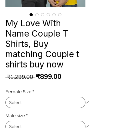
My Love With
Name Couple T
Shirts, Buy
matching Couple t
shirts buy now
Regular
Sale
₹899.00
 ₹1,299.00 
Price
Price
Female Size
*
Male size
*