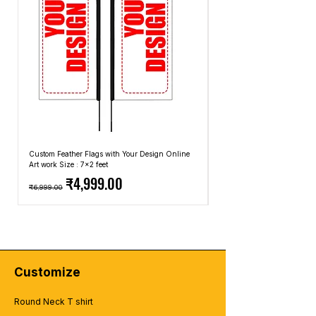
methods that we use.
Custom Feather Flags with Your Design Online
Custom Promotional Umbrell
Art work Size : 7x2 feet
Top: A4 Size, Bottom: 10x4 
Regular Price
Sale Price
Regular Price
₹4,999.00
₹6,999.00
₹2,499.00
Customize
Round Neck T shirt