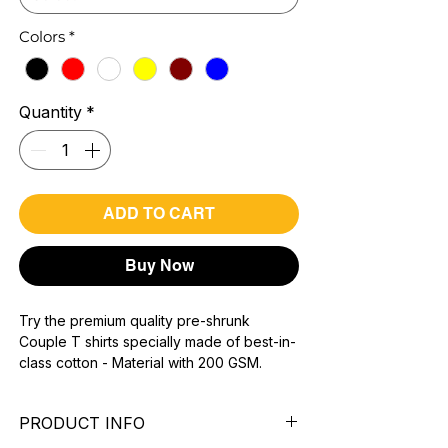
Colors
*
Quantity
*
ADD TO CART
Buy Now
Try the premium quality pre-shrunk
Couple T shirts specially made of best-in-
class cotton - Material with 200 GSM.
100% premium high grade cotton.
Bio washed & super combed fabric.
PRODUCT INFO
Reinforced shoulder same for a sturdy fit.
Reinforced stitch- long lasting.