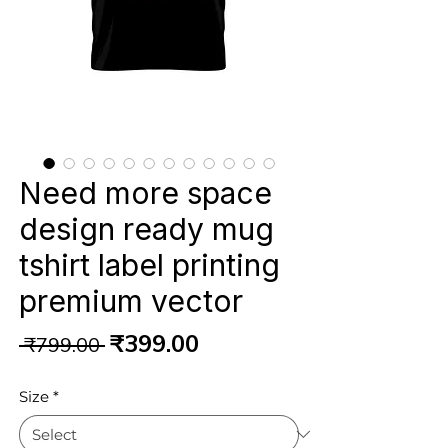
Need more space
design ready mug
tshirt label printing
premium vector
Regular
Sale
₹399.00
 ₹799.00 
Price
Price
Size
*