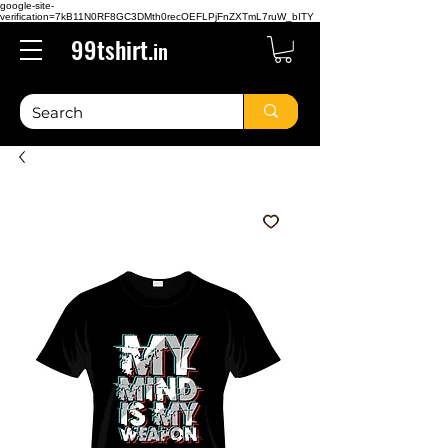
google-site-
verification=7kB11N0RF8GC3DMth0recOEFLPjFnZXTmL7ruW_bITY
99tshirt.
in