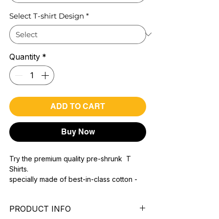
Select T-shirt Design
*
Quantity
*
ADD TO CART
Buy Now
Try the premium quality pre-shrunk T
Shirts.
specially made of best-in-class cotton -
Material with 200 GSM.
100% premium high grade cotton.
PRODUCT INFO
Bio washed & super combed fabric.