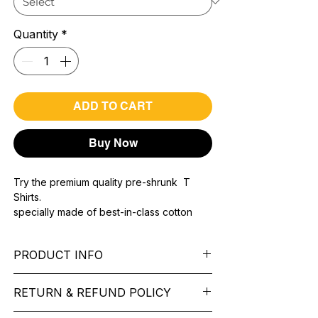
Quantity
*
ADD TO CART
Buy Now
Try the premium quality pre-shrunk T
Shirts.
specially made of best-in-class cotton
Material with 200 GSM.
100% premium high grade cotton..
PRODUCT INFO
Bio washed & super combed fabric.
Reinforced shoulder same for a sturdy fit.
Pattern:
printed.
Reinforced stitch- long lasting.
RETURN & REFUND POLICY
Sleeve:
half Sleeve.
Super Breathable fabric.
Collar:
Round Nake.