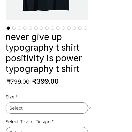
never give up
typography t shirt
positivity is power
typography t shirt
Regular
Sale
₹399.00
 ₹799.00 
Price
Price
Size
*
Select T-shirt Design
*