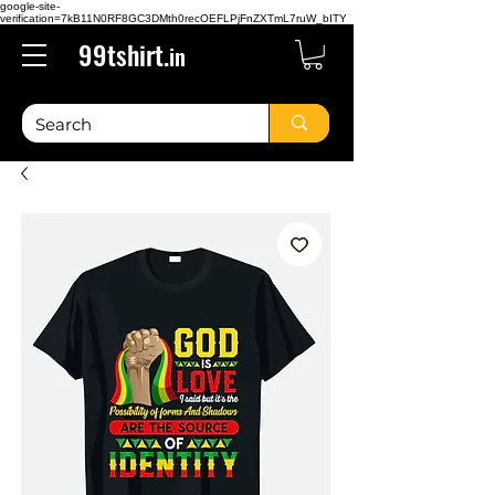
google-site-
verification=7kB11N0RF8GC3DMth0recOEFLPjFnZXTmL7ruW_bITY
99tshirt.
in