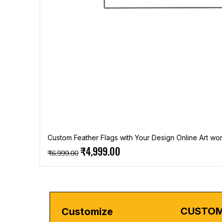
Custom Feather Flags with Your Design Online Art wor
Regular Price
Sale Price
₹4,999.00
₹6,999.00
CUSTOM
Customize