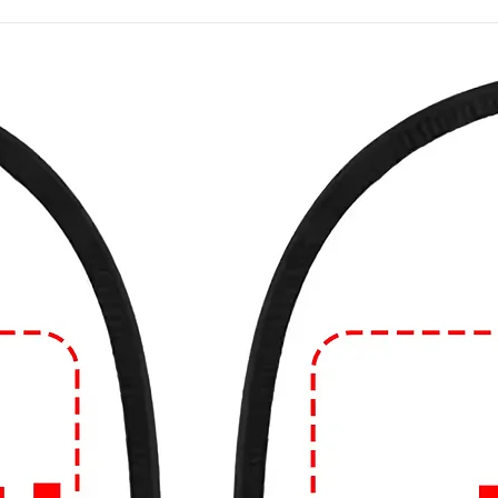
 a wide variety of designs. Common themes
intage artwork, political statements, band
slogans. The possibilities are virtually
ade from various materials, with cotton
 comfort and breathability. However, you
de from blends of cotton and synthetic
 natural fibers like linen.
e in different fits and styles, including
d fit. The style can range from crew neck to
eves can vary as well.
 often considered casual wear and are
such as running errands, hanging out with
atherings. However, depending on the
 you can dress them up or down to suit
n Edge!
🔥
ear game? Dive into our collection of edgy
99tshirt.in! 💥
ut from the crowd with our unique graphics
colors to eye-catching illustrations, our