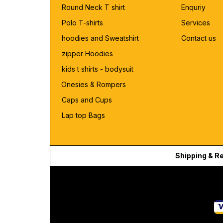
Round Neck T shirt
Enquriy
Polo T-shirts
Services
hoodies and Sweatshirt
Contact us
zipper Hoodies
kids t shirts - bodysuit
Onesies & Rompers
Caps and Cups
Lap top Bags
Shipping & R