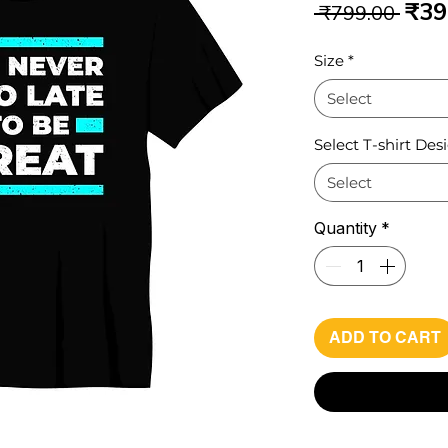
Reg
₹39
 ₹799.00 
Pri
Size
*
Select
Select T-shirt Des
Select
Quantity
*
ADD TO CART