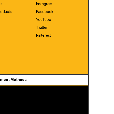
rs
Instagram
roducts
Facebook
YouTube
Twitter
Pinterest
ment Methods