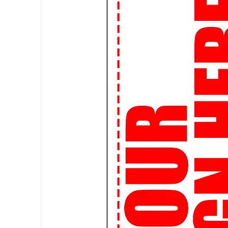
tees are designed to make a stat
👕 Premium Quality: We believe in q
materials, our t-shirts are soft, c
of urban life.
🛍️ Custom Creations: Express yo
it's your favorite quote, artwork, 
a custom-made tee.
🌎 Worldwide Shipping: Wherever 
ship globally, so you can rock you
👌
Perfect Fit Guarantee:
Not su
Fit Guarantee ensures that you'll g
🔒
Secure Shopping:
Shop with c
are safe and secure. Your satisfact
🚀
Join the Streetwear Revolut
your urban flair!
Attention, students! Elevate your
of streetwear graphic t-shirts, de
👕 Expressive Designs: Make a s
expressive graphic tees. From pop
we've got the perfect tee to matc