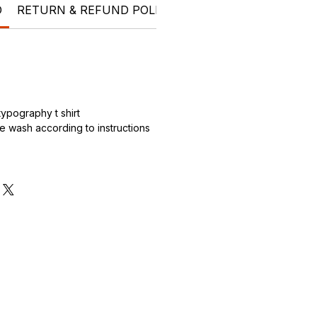
O
RETURN & REFUND POLICY
SHIPPING INFO
PRO
.
ypography t shirt
 wash according to instructions