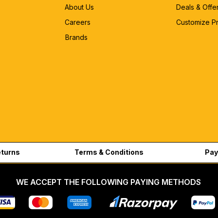
About Us
Deals & Offe
Careers
Customize P
Brands
eturns
Terms & Conditions
Pay
WE ACCEPT THE FOLLOWING PAYING METHODS