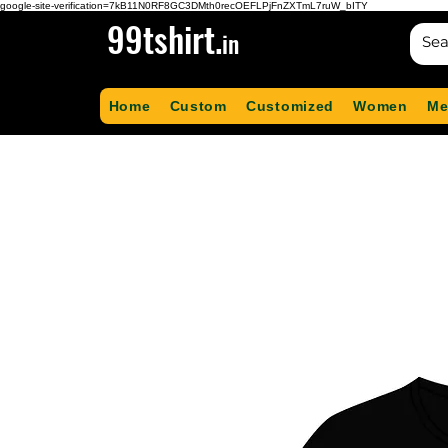
google-site-verification=7kB11N0RF8GC3DMth0recOEFLPjFnZXTmL7ruW_bITY
99tshirt.
in
Home
Custom
Customized
Women
Me