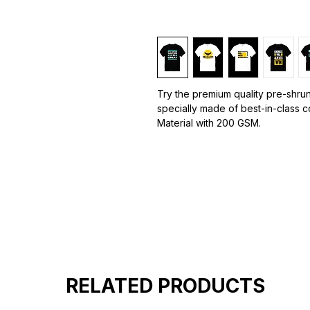
Try the premium quality pre-shrun
specially made of best-in-class 
Material with 200 GSM.
100% premium high grade cotton.
Bio washed & super combed fabr
Reinforced shoulder same for a st
Reinforced stitch- long lasting.
Super Breathable fabric.
Graphic T-shirts
are a popular s
designs, images, or text printed o
designs can range from simple log
graphics.
RELATED PRODUCTS
Graphic T-shirts are a versatile fa
express their interests, opinions, 