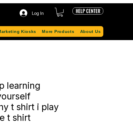
HELP CENTER
Log In
Marketing Kiosks
More Products
About Us
p learning
ourself
 t shirt i play
 t shirt