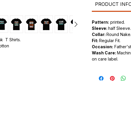
PRODUCT INF
Pattern:
printed.
Sleeve:
half Sleeve.
Collar:
Round Nake
k T Shirts.
Fit:
Regular Fit.
cotton
Occasion:
Father'st
Wash Care:
Machine
.
on care label.
ic.
urdy fit.
tyle of clothing that feature various
n the front or back of the shirt. These
os and slogans to intricate and artistic
shion choice that allows individuals to
or personal style through their clothing.