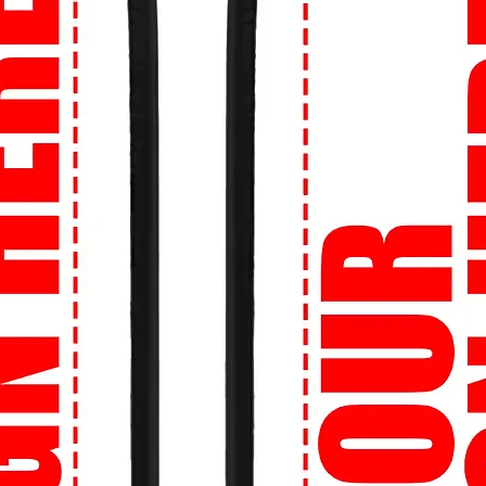
ement.
uality that lasts. Crafted from the finest
omfortable, and built to withstand the hustle
urself with personalized designs! Whether
or logo, we can bring your vision to life on
you are, we'll get your order to you. We
r street style no matter your location.
re about sizing? No worries! Our Perfect
et the right size, every time.
onfidence knowing that your transactions
ion is our priority.
ion:
Shop now at 99tshirt.in and unleash
 wardrobe with our trendsetting collection
signed especially for you by 99tshirt.in! 🔥
tatement on campus with our bold and
 culture references to edgy illustrations,
h your personality.