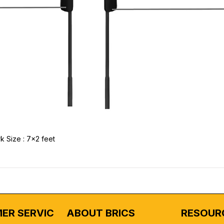
k Size : 7x2 feet
ER SERVICE
ABOUT BRICS
RESOUR