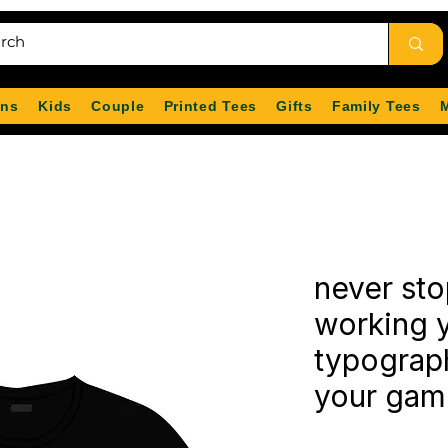
ns
Kids
Couple
Printed Tees
Gifts
Family Tees
never sto
working y
typography
your game