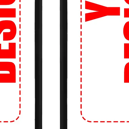
an't look cool while hitting the books? Our
re perfect for long study sessions in the
ds between classes.
o stand out even more? Create your own
b logo, a favorite quote, or a unique
o life on a high-quality tee.
 Tight budget? No problem! We offer fast
so you can get your hands on the latest
ng the bank.
 about sizing? Don't be! Our Perfect Fit
d the right size, every time. Say goodbye
!
 our easy-to-use website, you can shop
s anytime, anywhere. Whether you're on
just a click away.
Movement: Upgrade your campus style with
e crowd! Get ready to turn heads and make