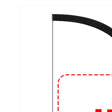
esigns: Graphic T-shirts come in
include pop culture references, v
logos, abstract art, and humorous 
endless.
Materials:
These shirts can be m
being the most common due to its
can also find graphic T-shirts ma
fibers for added durability or other
Fit and Style:
Graphic T-shirts com
regular fit, slim fit, and oversize
V-neck, and the length of the sle
Occasions:
Graphic T-shirts are
suitable for everyday activities, 
friends, or attending informal g
design and how you accessorize,
different occasions.
🔥
Elevate Your Style with Urba
Looking to level up your streetw
and expressive graphic t-shirts at 
🎨 Trendsetting Designs: Stand o
and bold statements. From vibrant 