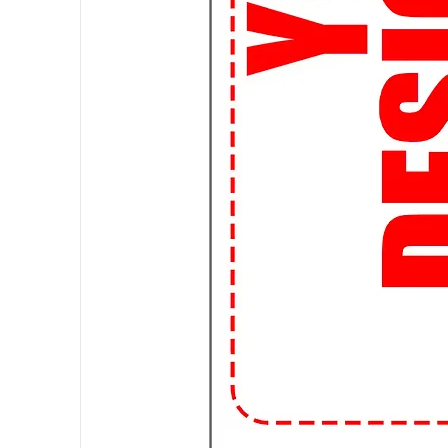
📚 Study in Style: Who says you c
comfortable and stylish t-shirts a
library or hanging out with frien
🎨 Customizable Options: Want t
custom design! Whether it's a clu
artwork, we can bring your vision t
📦 Fast and Affordable Shipping:
and affordable shipping options, 
streetwear trends without breaki
👌 Perfect Fit Guarantee: Worried
Guarantee ensures that you'll fin
to awkwardly fitting shirts forever
📱 Shop Anytime, Anywhere: With
for your favorite streetwear tee
campus or chilling at home, we're 
🌟 Join the Student Streetwear 
99tshirt.in and stand out from th
a statement wherever you go.