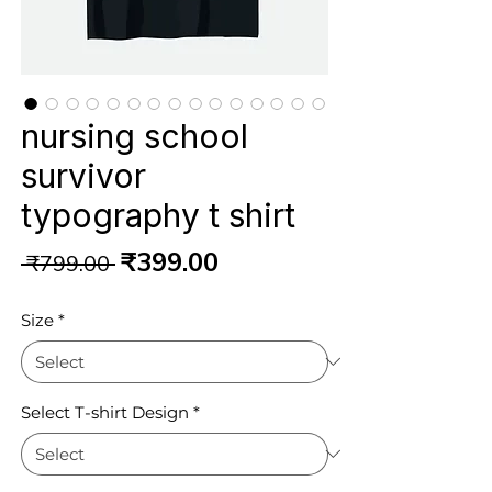
nursing school
survivor
typography t shirt
Regular
Sale
₹399.00
 ₹799.00 
Price
Price
Size
*
Select T-shirt Design
*