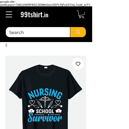
google-site-
verification=7kB11N0RF8GC3DMth0recOEFLPjFnZXTmL7ruW_bITY
99tshirt.
in