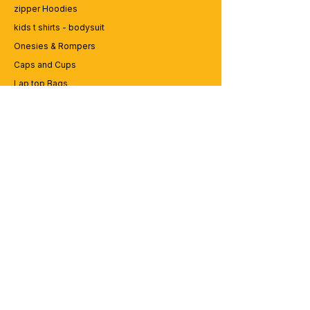
zipper Hoodies
kids t shirts - bodysuit
Onesies & Rompers
Caps and Cups
Lap top Bags
CUSTOMER SERVICE
Enquriy
Services
Contact us
ABOUT BRICS
About Us
Careers
Brands