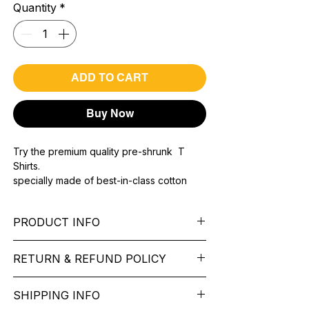
Quantity
*
ADD TO CART
Buy Now
Try the premium quality pre-shrunk T
Shirts.
specially made of best-in-class cotton
Material with 200 GSM.
100% premium high grade cotton..
PRODUCT INFO
Bio washed & super combed fabric.
Reinforced shoulder same for a sturdy fit.
Pattern:
printed.
Reinforced stitch- long lasting.
RETURN & REFUND POLICY
Sleeve:
half Sleeve.
Super Breathable fabric.
Collar:
Round Nake.
We want you to feel like every item is the
Fit:
Regular Fit.
SHIPPING INFO
perfect match for your Service. If it’s not
Occasion:
Father'stypography t shirt