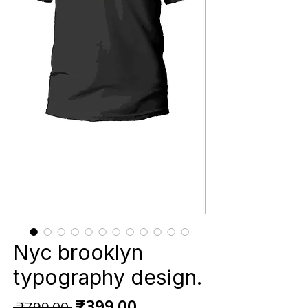
Nyc brooklyn
typography design.
Regular
Sale
₹399.00
 ₹799.00 