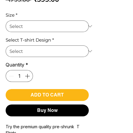
Price
Price
Size
*
Select T-shirt Design
*
Quantity
*
ADD TO CART
Buy Now
Try the premium quality pre-shrunk T
Shirts.