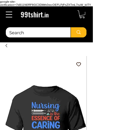
google-site-
verification=7kB11N0RF8GC3DMth0recOEFLPjFnZXTmL7ruW_bITY
99tshirt.
in