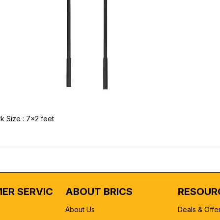
k Size : 7x2 feet
ER SERVICE
ABOUT BRICS
RESOUR
About Us
Deals & Offe