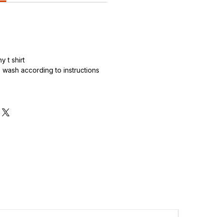
 t shirt
wash according to instructions