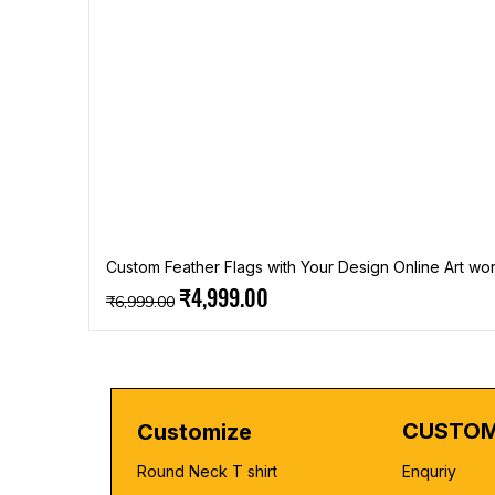
Custom Feather Flags with Your Design Online Art wor
Regular Price
Sale Price
₹4,999.00
₹6,999.00
CUSTOM
Customize
Round Neck T shirt
Enquriy