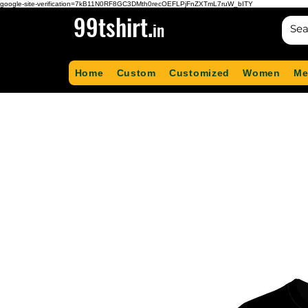
google-site-verification=7kB11N0RF8GC3DMth0recOEFLPjFnZXTmL7ruW_bITY
99tshirt.
in
Home
Custom
Customized
Women
Me