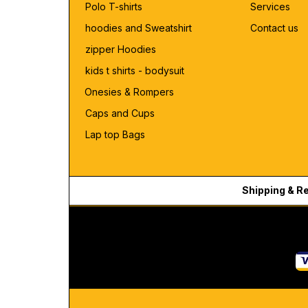
Polo T-shirts
Services
hoodies and Sweatshirt
Contact us
zipper Hoodies
kids t shirts - bodysuit
Onesies & Rompers
Caps and Cups
Lap top Bags
Shipping & R