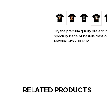
Try the premium quality pre-shrun
specially made of best-in-class 
Material with 200 GSM.
100% premium high grade cotton.
Bio washed & super combed fabr
Reinforced shoulder same for a st
Reinforced stitch- long lasting.
Super Breathable fabric.
RELATED PRODUCTS