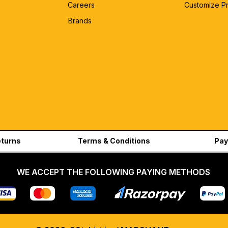
Careers
Customize P
Brands
eturns
Terms & Conditions
Pay
WE ACCEPT THE FOLLOWING PAYING METHODS