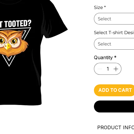
Pri
Size
*
Select
Select T-shirt Des
Select
Quantity
*
ADD TO CART
PRODUCT INF