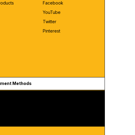
roducts
Facebook
YouTube
Twitter
Pinterest
ment Methods