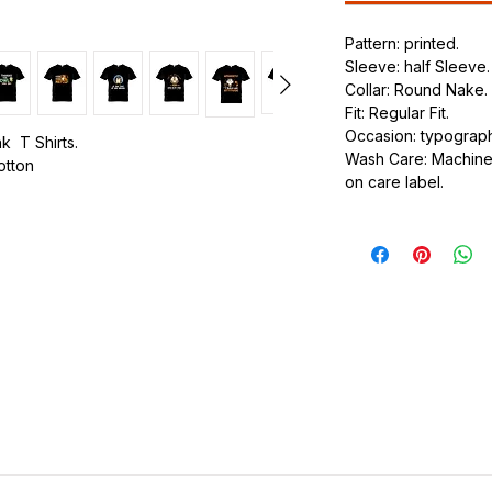
Pattern: printed.
Sleeve: half Sleeve.
Collar: Round Nake.
Fit: Regular Fit.
Occasion: typography
k T Shirts.
Wash Care: Machine 
cotton
on care label.
.
ic.
urdy fit.