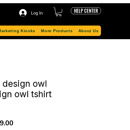
HELP CENTER
Log In
Marketing Kiosks
More Products
About Us
t design owl
ign owl tshirt
ular
Sale
9.00