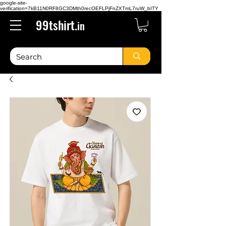
google-site-
verification=7kB11N0RF8GC3DMth0recOEFLPjFnZXTmL7ruW_bITY
99tshirt.
in