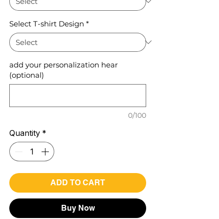
Select T-shirt Design
*
add your personalization hear
(optional)
0/100
Quantity
*
ADD TO CART
Buy Now