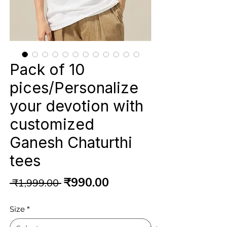
Pack of 10
pices/Personalize
your devotion with
customized
Ganesh Chaturthi
tees
Regular
Sale
₹990.00
 ₹1,999.00 
Price
Price
Size
*