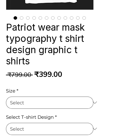
Patriot wear mask
typography t shirt
design graphic t
shirts
Regular
Sale
₹399.00
 ₹799.00 
Price
Price
Size
*
Select T-shirt Design
*