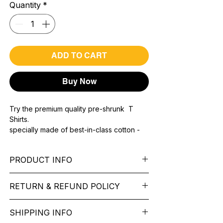
Quantity
*
ADD TO CART
Buy Now
Try the premium quality pre-shrunk T
Shirts.
specially made of best-in-class cotton -
Material with 200 GSM.
100% premium high grade cotton.
PRODUCT INFO
Bio washed & super combed fabric.
Reinforced shoulder same for a sturdy fit.
Pattern: printed.
Reinforced stitch- long lasting.
RETURN & REFUND POLICY
Sleeve: half Sleeve.
Super Breathable fabric.
Collar: Round Nake.
We want you to feel like every item is the
Fit: Regular Fit.
SHIPPING INFO
perfect match for your Service. If it’s not
Occasion: typography t shirt