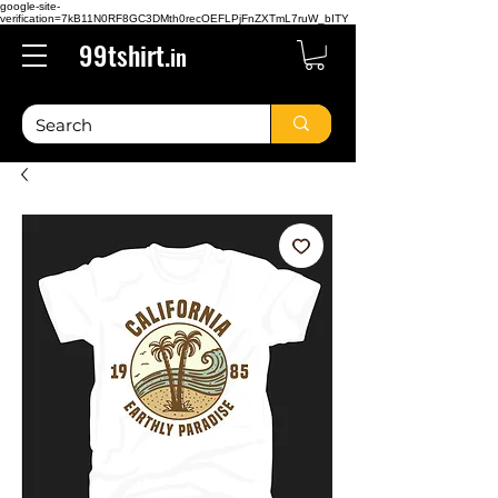
google-site-
verification=7kB11N0RF8GC3DMth0recOEFLPjFnZXTmL7ruW_bITY
99tshirt.
in