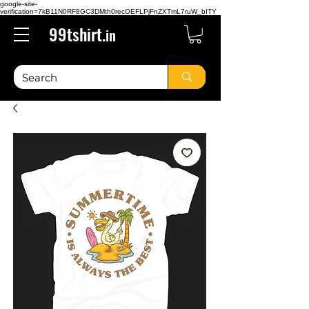
google-site-
verification=7kB11N0RF8GC3DMth0recOEFLPjFnZXTmL7ruW_bITY
99tshirt.
in