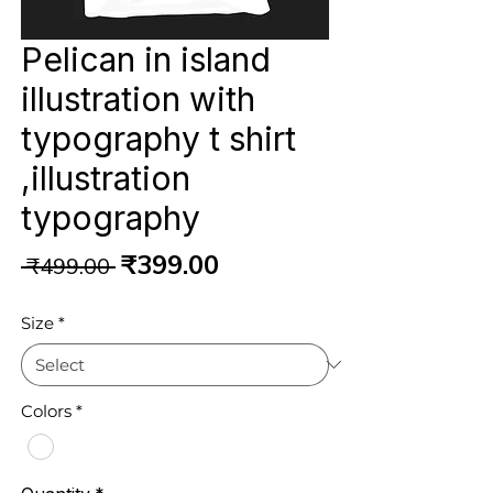
Pelican in island
illustration with
typography t shirt
,illustration
typography
Regular
Sale
₹399.00
 ₹499.00 
Price
Price
Size
*
Colors
*