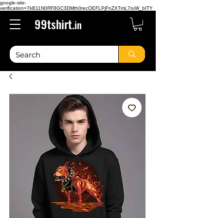
google-site-
verification=7kB11N0RF8GC3DMth0recOEFLPjFnZXTmL7ruW_bITY
99tshirt.
in