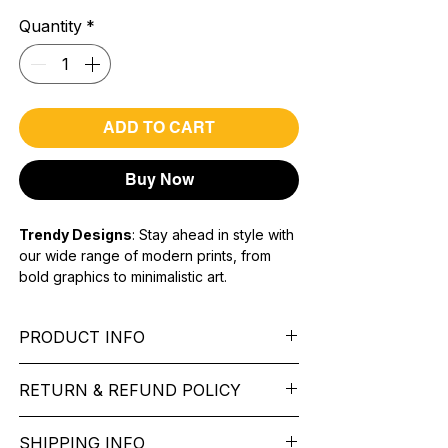
Quantity
*
ADD TO CART
Buy Now
Trendy Designs
: Stay ahead in style with
our wide range of modern prints, from
bold graphics to minimalistic art.
Premium Quality Fabric:
Soft,
breathable, and long-lasting material for
PRODUCT INFO
all-day comfort.
Unisex Fit:
Versatile designs suitable for
Sleeve:
full Sleeve.
everyone, ensuring a perfect fit for any
RETURN & REFUND POLICY
Fit Type:
Regular Fit
body type.
Sleeve type -
Long Sleeve
We want you to feel like every item is the
Material type -
Cotton Blend
SHIPPING INFO
perfect match for your Service. If it’s not