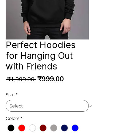
Perfect Hoodies
for Hanging Out
with Friends
Regular
Sale
₹999.00
 ₹1,999.00 
Price
Price
Size
*
Colors
*