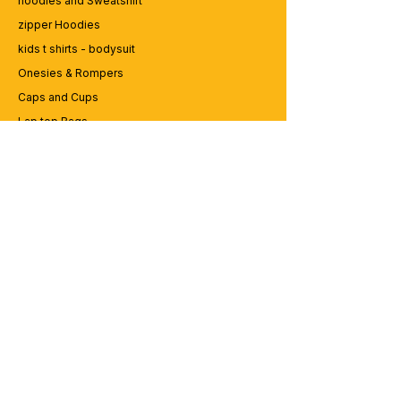
hoodies and Sweatshirt
zipper Hoodies
kids t shirts - bodysuit
Onesies & Rompers
Caps and Cups
Lap top Bags
CUSTOMER SERVICE
Enquriy
Services
Contact us
ABOUT BRICS
About Us
Careers