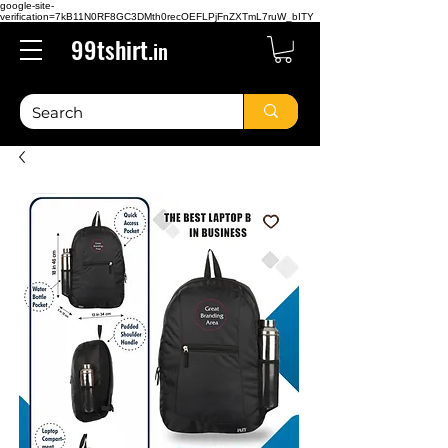
google-site-
verification=7kB11N0RF8GC3DMth0recOEFLPjFnZXTmL7ruW_bITY
99tshirt.
in