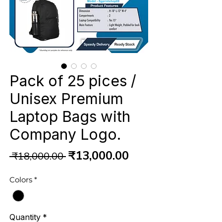
Pack of 25 pices /
Unisex Premium
Laptop Bags with
Company Logo.
Regular
Sale
₹13,000.00
 ₹18,000.00 
Price
Price
Colors
*
Quantity
*