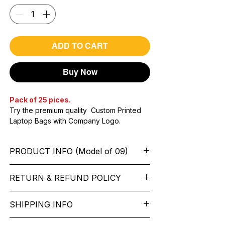
ADD TO CART
Buy Now
Pack of 25 pices.
Try the premium quality Custom Printed
Laptop Bags with Company Logo.
100% premium high grade Nylon
Polyester.
PRODUCT INFO (Model of 09)
super combed fabric.
Dimensio:H 18" L-10" W-4"
RETURN & REFUND POLICY
Size: 15inches.
Pattern: printing.
We want you to feel like every item is the
Occasion: Backpack laptop bag.
SHIPPING INFO
perfect match for your Service. If it’s not
Fabric: Nylon Polyester.
the right fit, we’ll help you get it sorted
Compartments:02
free* shipping across India - Lead Time: 1-