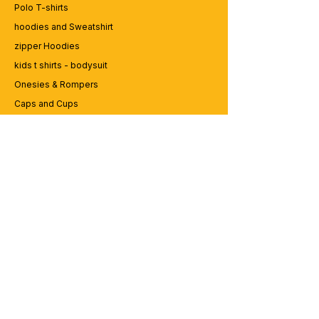
Polo T-shirts
hoodies and Sweatshirt
zipper Hoodies
kids t shirts - bodysuit
Onesies & Rompers
Caps and Cups
Lap top Bags
CUSTOMER SERVICE
Enquriy
Services
Contact us
ABOUT BRICS
About Us