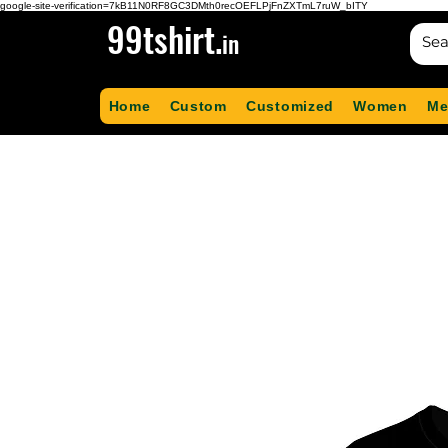
google-site-verification=7kB11N0RF8GC3DMth0recOEFLPjFnZXTmL7ruW_bITY
99tshirt.
in
Home
Custom
Customized
Women
Me