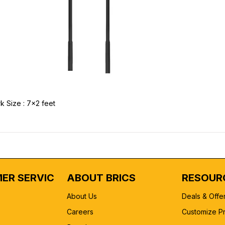
k Size : 7x2 feet
ER SERVICE
ABOUT BRICS
RESOUR
About Us
Deals & Offe
Careers
Customize P