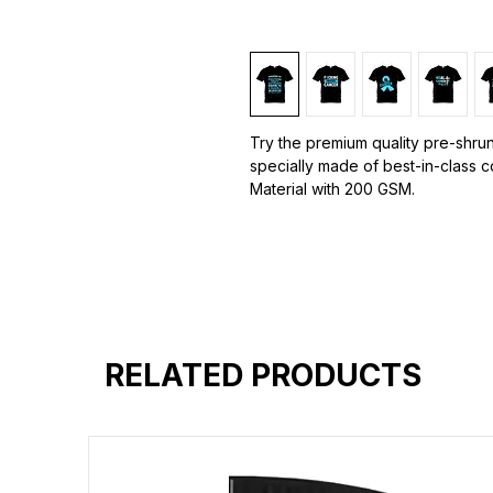
Try the premium quality pre-shrun
specially made of best-in-class 
Material with 200 GSM.
100% premium high grade cotton.
Bio washed & super combed fabr
Reinforced shoulder same for a st
Reinforced stitch- long lasting.
Super Breathable fabric.
RELATED PRODUCTS