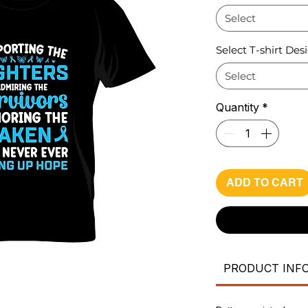
Select
Select T-shirt Des
Select
Quantity
*
ADD TO CART
PRODUCT INF