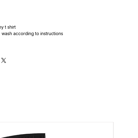
 t shirt
wash according to instructions