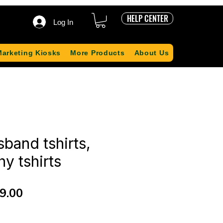
HELP CENTER
Log In
Marketing Kiosks
More Products
About Us
band tshirts,
y tshirts
ular
Sale
9.00
ce
Price