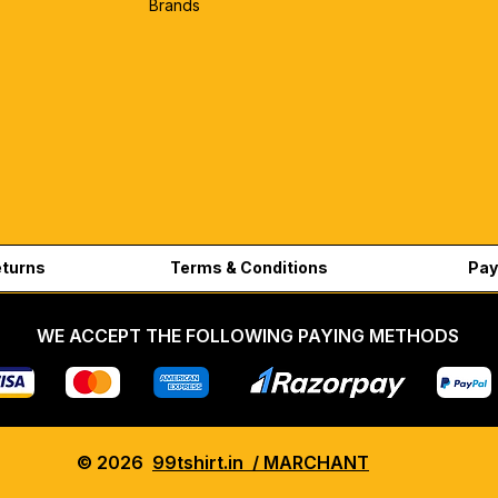
Brands
eturns
Terms & Conditions
Pay
WE ACCEPT THE FOLLOWING PAYING METHODS
© 2026
99tshirt.in / MARCHANT