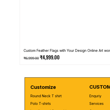
Custom Feather Flags with Your Design Online Art wor
Regular Price
Sale Price
₹4,999.00
₹6,999.00
CUSTOM
Customize
Round Neck T shirt
Enquriy
Polo T-shirts
Services