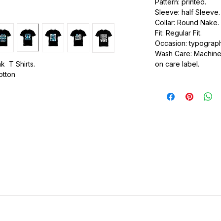
Pattern: printed.
Sleeve: half Sleeve.
Collar: Round Nake.
Fit: Regular Fit.
Occasion: typography
Wash Care: Machine 
k T Shirts.
on care label.
cotton
.
ic.
urdy fit.