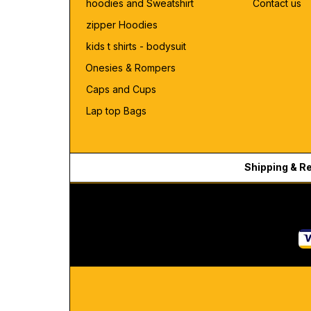
hoodies and Sweatshirt
Contact us
zipper Hoodies
kids t shirts - bodysuit
Onesies & Rompers
Caps and Cups
Lap top Bags
Shipping & R