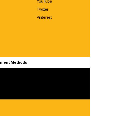
YouTube
Twitter
Pinterest
ment Methods