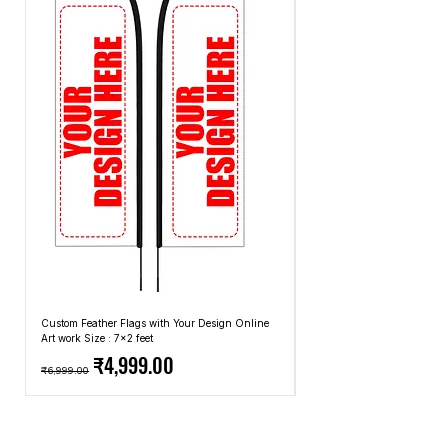
methods that we use.
Custom Feather Flags with Your Design Online
Custom Promotional Umbrell
Art work Size : 7x2 feet
Top: A4 Size, Bottom: 10x4 
Regular Price
Sale Price
Regular Price
₹4,999.00
₹6,999.00
₹2,499.00