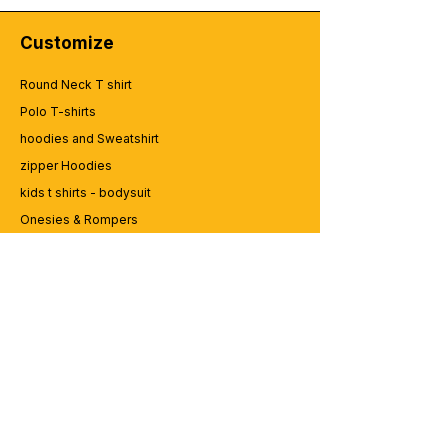
Customize
Round Neck T shirt
Polo T-shirts
hoodies and Sweatshirt
zipper Hoodies
kids t shirts - bodysuit
Onesies & Rompers
Caps and Cups
Lap top Bags
CUSTOMER SERVICE
Enquriy
Services
Contact us