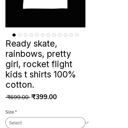
Ready skate,
rainbows, pretty
girl, rocket flight
kids t shirts 100%
cotton.
Regular
Sale
₹399.00
 ₹699.00 
Price
Price
Size
*