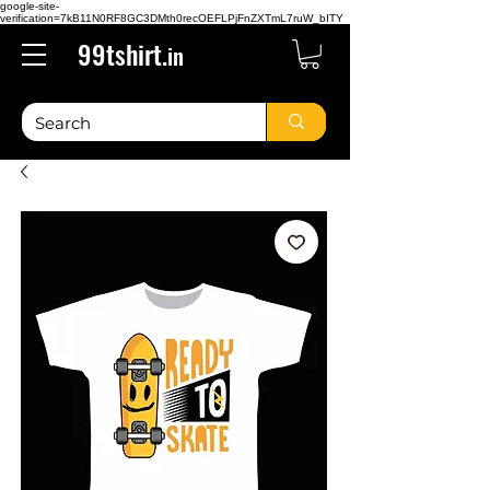
google-site-
verification=7kB11N0RF8GC3DMth0recOEFLPjFnZXTmL7ruW_bITY
99tshirt.
in