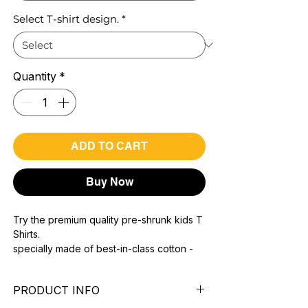
Select T-shirt design.
*
Quantity
*
ADD TO CART
Buy Now
Try the premium quality pre-shrunk kids T
Shirts.
specially made of best-in-class cotton -
Material with 200 GSM.
100% premium high grade cotton.
PRODUCT INFO
Bio washed & super combed fabric.
Reinforced shoulder same for a sturdy fit.